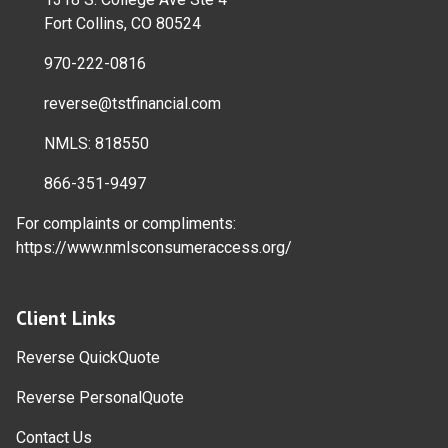
Fort Collins, CO 80524
970-222-0816
reverse@tstfinancial.com
NMLS: 818550
866-351-9497
For complaints or compliments:
https://www.nmlsconsumeraccess.org/
Client Links
Reverse QuickQuote
Reverse PersonalQuote
Contact Us