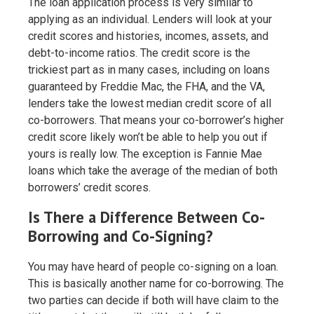
The loan application process is very similar to
applying as an individual. Lenders will look at your
credit scores and histories, incomes, assets, and
debt-to-income ratios. The credit score is the
trickiest part as in many cases, including on loans
guaranteed by Freddie Mac, the FHA, and the VA,
lenders take the lowest median credit score of all
co-borrowers. That means your co-borrower’s higher
credit score likely won’t be able to help you out if
yours is really low. The exception is Fannie Mae
loans which take the average of the median of both
borrowers’ credit scores.
Is There a Difference Between Co-
Borrowing and Co-Signing?
You may have heard of people co-signing on a loan.
This is basically another name for co-borrowing. The
two parties can decide if both will have claim to the