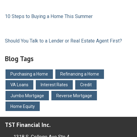
10 Steps to Buying a Home This Summer
Should You Talk to a Lender or Real Estate Agent First?
Blog Tags
Purchasing a Home
Refinancing a Home
VA Loans
Interest Rates
Credit
Jumbo Mortgage
Reverse Mortgage
Home Equity
TST Financial Inc.
1318 S. College Ave Ste 4