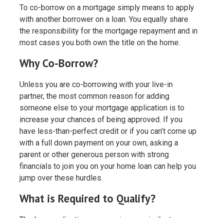
To co-borrow on a mortgage simply means to apply
with another borrower on a loan. You equally share
the responsibility for the mortgage repayment and in
most cases you both own the title on the home.
Why Co-Borrow?
Unless you are co-borrowing with your live-in
partner, the most common reason for adding
someone else to your mortgage application is to
increase your chances of being approved. If you
have less-than-perfect credit or if you can’t come up
with a full down payment on your own, asking a
parent or other generous person with strong
financials to join you on your home loan can help you
jump over these hurdles.
What is Required to Qualify?