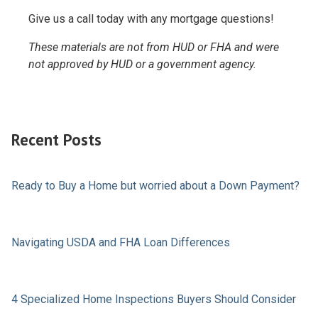
Give us a call today with any mortgage questions!
These materials are not from HUD or FHA and were
not approved by HUD or a government agency.
Recent Posts
Ready to Buy a Home but worried about a Down Payment?
Navigating USDA and FHA Loan Differences
4 Specialized Home Inspections Buyers Should Consider