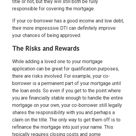
title or not, but they will still both be fully
responsible for covering the mortgage.
If your co-borrower has a good income and low debt,
their more impressive DTI can definitely improve
your chances of being approved.
The Risks and Rewards
While adding a loved one to your mortgage
application can be great for qualification purposes,
there are risks involved. For example, your co-
borrower is a permanent part of your mortgage until
the loan ends. So even if you get to the point where
you are financially stable enough to handle the entire
mortgage on your own, your co-borrower still legally
shares the responsibility with you and perhaps a
claim on the title. The only way to get them off is to
refinance the mortgage into just your name. This
typically requires closing costs and some