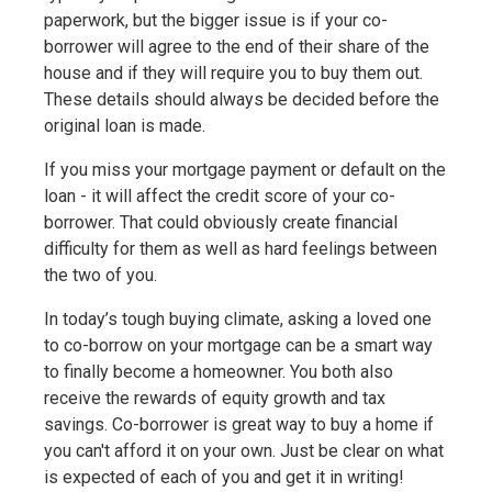
paperwork, but the bigger issue is if your co-
borrower will agree to the end of their share of the
house and if they will require you to buy them out.
These details should always be decided before the
original loan is made.
If you miss your mortgage payment or default on the
loan - it will affect the credit score of your co-
borrower. That could obviously create financial
difficulty for them as well as hard feelings between
the two of you.
In today’s tough buying climate, asking a loved one
to co-borrow on your mortgage can be a smart way
to finally become a homeowner. You both also
receive the rewards of equity growth and tax
savings. Co-borrower is great way to buy a home if
you can't afford it on your own. Just be clear on what
is expected of each of you and get it in writing!