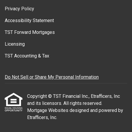
Privacy Policy
Accessibility Statement
TST Forward Mortgages
Licensing
TST Accounting & Tax
Do Not Sell or Share My Personal Information
Copyright © TST Financial Inc., Etrafficers, Inc
and its licensors. All rights reserved.
Mortgage Websites
designed and powered by
Etrafficers, Inc.