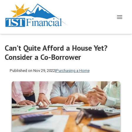
Can’t Quite Afford a House Yet?
Consider a Co-Borrower
Published on Nov 29, 2022
|
Purchasing a Home