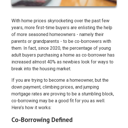
With home prices skyrocketing over the past few
years, more first-time buyers are enlisting the help
of more seasoned homeowners - namely their
parents or grandparents - to be co-borrowers with
them. In fact, since 2020, the percentage of young
adult buyers purchasing a home as co-borrower has
increased almost 40% as newbies look for ways to
break into the housing market.
If you are trying to become a homeowner, but the
down payment, climbing prices, and jumping
mortgage rates are proving to be a stumbling block,
co-borrowing may be a good fit for you as well.
Here’s how it works:
Co-Borrowing Defined