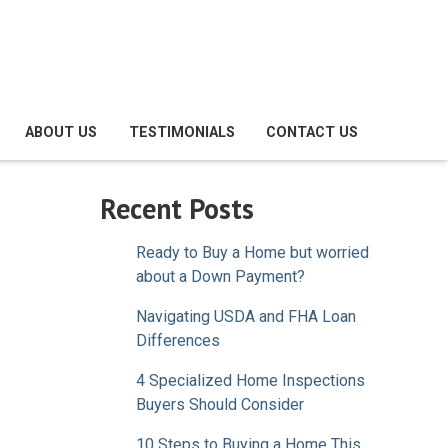
ABOUT US
TESTIMONIALS
CONTACT US
Recent Posts
Ready to Buy a Home but worried
about a Down Payment?
Navigating USDA and FHA Loan
Differences
4 Specialized Home Inspections
Buyers Should Consider
10 Steps to Buying a Home This