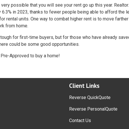
s very possible that you will see your rent go up this year. Realto
by 6.3% in 2023, thanks to fewer people being able to afford the l
r rental units. One way to combat higher rent is to move farthe
ork from home.
 tough for first-time buyers, but for those who have already save
there could be some good opportunities.
et Pre-Approved to buy a home!
Client Links
Reverse QuickQuote
Reverse PersonalQuote
Contact Us