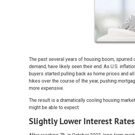
The past several years of housing boom, spurred o
demand, have likely seen their end. As U.S. inflati
buyers started pulling back as home prices and al
hikes over the course of the year, pushing mortga
more expensive.
The result is a dramatically cooling housing market
might be able to expect:
Slightly Lower Interest Rates