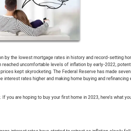
n by the lowest mortgage rates in history and record-setting h
on reached uncomfortable levels of inflation by early-2022, potent
l prices kept skyrocketing. The Federal Reserve has made seven
ge interest rates higher and making home buying and refinancing
. If you are hoping to buy your first home in 2023, here’s what yo