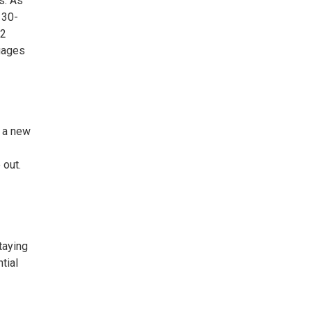
s. As
 30-
22
tgages
y a new
 out.
taying
tial