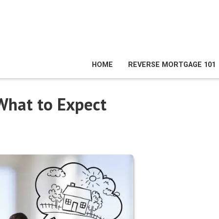
HOME
REVERSE MORTGAGE 101
What to Expect