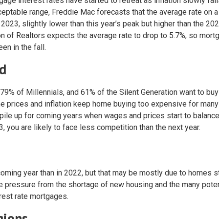
ge interest rates have started to retreat as inflation slowly fall
cceptable range, Freddie Mac forecasts that the average rate on a
2023, slightly lower than this year’s peak but higher than the 20
n of Realtors expects the average rate to drop to 5.7%, so mor
n in the fall.
d
9% of Millennials, and 61% of the Silent Generation want to bu
ome prices and inflation keep home buying too expensive for many
r pile up for coming years when wages and prices start to balance
, you are likely to face less competition than the next year.
oming year than in 2022, but that may be mostly due to homes s
ace pressure from the shortage of new housing and the many poten
erest rate mortgages.
gions