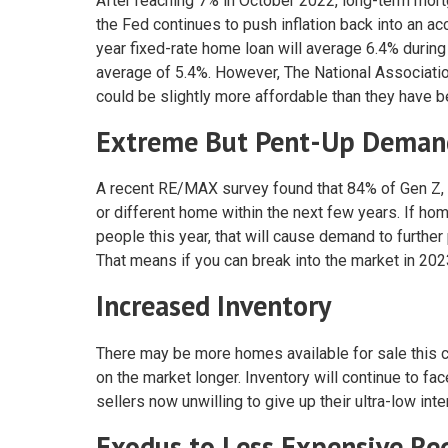
After reaching 7% in October 2022, long-term mortga
the Fed continues to push inflation back into an a
year fixed-rate home loan will average 6.4% during 
average of 5.4%. However, The National Associatio
could be slightly more affordable than they have bee
Extreme But Pent-Up Deman
A recent RE/MAX survey found that 84% of Gen Z, 7
or different home within the next few years. If h
people this year, that will cause demand to furthe
That means if you can break into the market in 2023
Increased Inventory
There may be more homes available for sale this c
on the market longer. Inventory will continue to f
sellers now unwilling to give up their ultra-low int
Exodus to Less Expensive Re