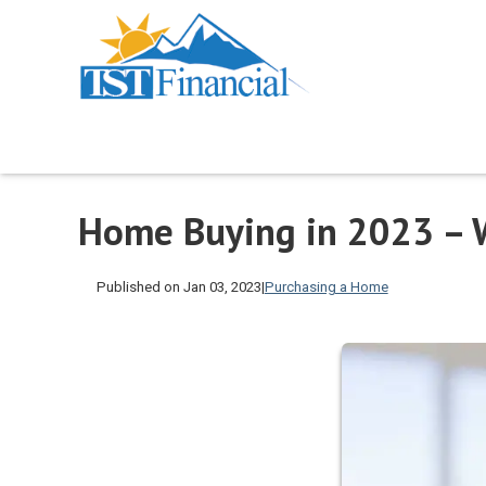
Home Buying in 2023 – 
Published on Jan 03, 2023
|
Purchasing a Home