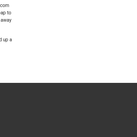
r.com
eap to
r away
d up a