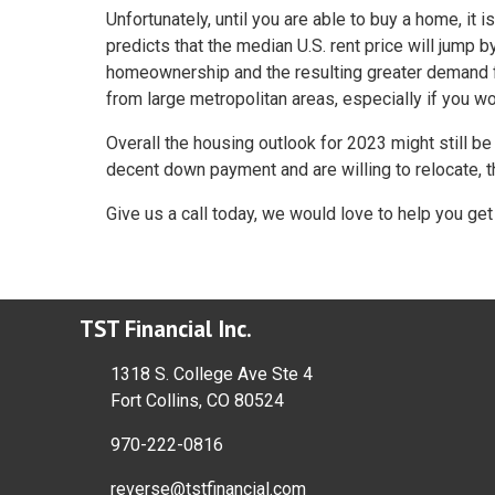
Unfortunately, until you are able to buy a home, it i
predicts that the median U.S. rent price will jump 
homeownership and the resulting greater demand fo
from large metropolitan areas, especially if you w
Overall the housing outlook for 2023 might still be
decent down payment and are willing to relocate, 
Give us a call today, we would love to help you g
TST Financial Inc.
1318 S. College Ave Ste 4
Fort Collins, CO 80524
970-222-0816
reverse@tstfinancial.com