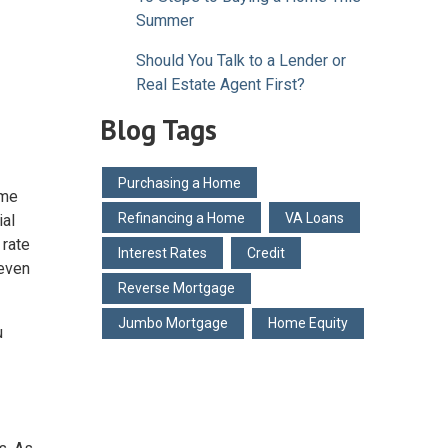
Summer
Should You Talk to a Lender or
Real Estate Agent First?
Blog Tags
Purchasing a Home
ome
Refinancing a Home
VA Loans
ial
 rate
Interest Rates
Credit
 even
Reverse Mortgage
Jumbo Mortgage
Home Equity
u