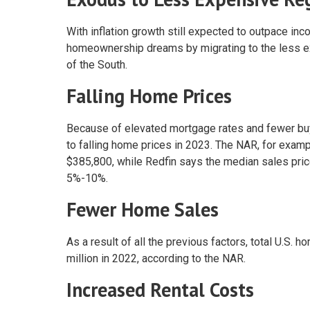
With inflation growth still expected to outpace in
homeownership dreams by migrating to the less ex
of the South.
Falling Home Prices
Because of elevated mortgage rates and fewer buye
to falling home prices in 2023. The NAR, for examp
$385,800, while Redfin says the median sales price
5%-10%.
Fewer Home Sales
As a result of all the previous factors, total U.S.
million in 2022, according to the NAR.
Increased Rental Costs