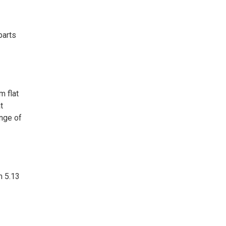
parts
m flat
t
ange of
m 5.13