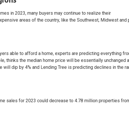
comes in 2023, many buyers may continue to realize their
pensive areas of the country, like the Southwest, Midwest and 
rs able to afford a home, experts are predicting everything fro
le, thinks the median home price will be essentially unchanged a
 will dip by 4% and Lending Tree is predicting declines in the r
 home sales for 2023 could decrease to 4.78 million properties fro