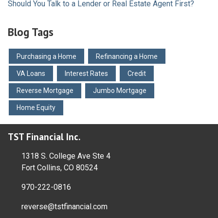
Should You Talk to a Lender or Real Estate Agent First?
Blog Tags
Purchasing a Home
Refinancing a Home
VA Loans
Interest Rates
Credit
Reverse Mortgage
Jumbo Mortgage
Home Equity
TST Financial Inc.
1318 S. College Ave Ste 4
Fort Collins, CO 80524
970-222-0816
reverse@tstfinancial.com