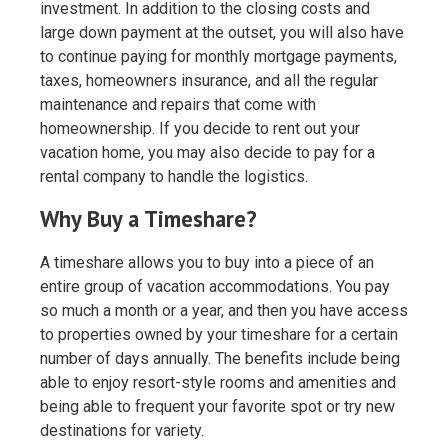
investment. In addition to the closing costs and
large down payment at the outset, you will also have
to continue paying for monthly mortgage payments,
taxes, homeowners insurance, and all the regular
maintenance and repairs that come with
homeownership. If you decide to rent out your
vacation home, you may also decide to pay for a
rental company to handle the logistics.
Why Buy a Timeshare?
A timeshare allows you to buy into a piece of an
entire group of vacation accommodations. You pay
so much a month or a year, and then you have access
to properties owned by your timeshare for a certain
number of days annually. The benefits include being
able to enjoy resort-style rooms and amenities and
being able to frequent your favorite spot or try new
destinations for variety.