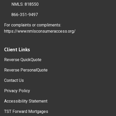
NMLS: 818550
866-351-9497
For complaints or compliments:
https://www.nmlsconsumeraccess.org/
Client Links
Reverse QuickQuote
Reverse PersonalQuote
Contact Us
Privacy Policy
Accessibility Statement
TST Forward Mortgages