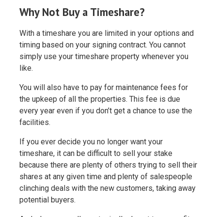
Why Not Buy a Timeshare?
With a timeshare you are limited in your options and
timing based on your signing contract. You cannot
simply use your timeshare property whenever you
like.
You will also have to pay for maintenance fees for
the upkeep of all the properties. This fee is due
every year even if you don’t get a chance to use the
facilities.
If you ever decide you no longer want your
timeshare, it can be difficult to sell your stake
because there are plenty of others trying to sell their
shares at any given time and plenty of salespeople
clinching deals with the new customers, taking away
potential buyers.