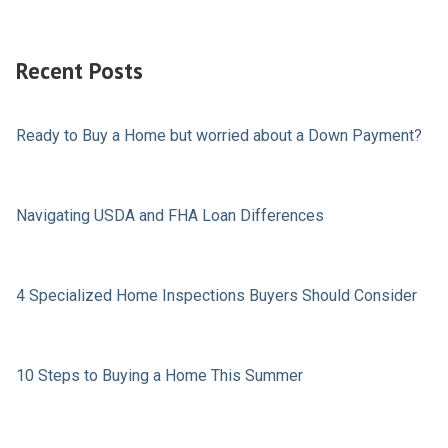
Recent Posts
Ready to Buy a Home but worried about a Down Payment?
Navigating USDA and FHA Loan Differences
4 Specialized Home Inspections Buyers Should Consider
10 Steps to Buying a Home This Summer