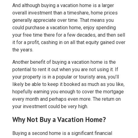
And although buying a vacation home is a larger
overall investment than a timeshare, home prices
generally appreciate over time. That means you
could purchase a vacation home, enjoy spending
your free time there for a few decades, and then sell
it for a profit, cashing in on all that equity gained over
the years.
Another benefit of buying a vacation home is the
potential to rent it out when you are not using it. If
your property is in a popular or touristy area, you’ll
likely be able to keep it booked as much as you like,
hopefully earning you enough to cover the mortgage
every month and perhaps even more. The return on
your investment could be very high.
Why Not Buy a Vacation Home?
Buying a second home is a significant financial