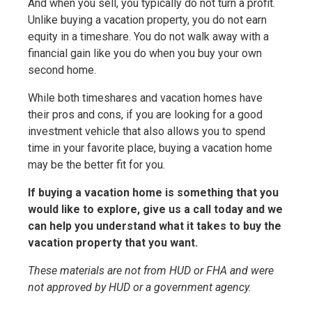
And when you sell, you typically do not turn a profit.
Unlike buying a vacation property, you do not earn
equity in a timeshare. You do not walk away with a
financial gain like you do when you buy your own
second home.
While both timeshares and vacation homes have
their pros and cons, if you are looking for a good
investment vehicle that also allows you to spend
time in your favorite place, buying a vacation home
may be the better fit for you.
If buying a vacation home is something that you
would like to explore, give us a call today and we
can help you understand what it takes to buy the
vacation property that you want.
These materials are not from HUD or FHA and were
not approved by HUD or a government agency.