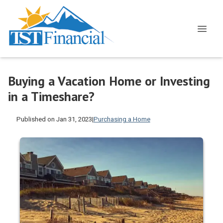
Buying a Vacation Home or Investing
in a Timeshare?
Published on Jan 31, 2023
|
Purchasing a Home