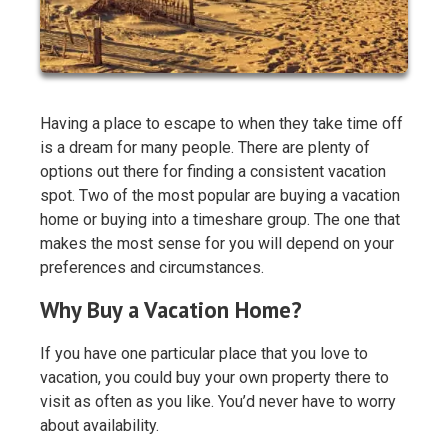
Having a place to escape to when they take time off
is a dream for many people. There are plenty of
options out there for finding a consistent vacation
spot. Two of the most popular are buying a vacation
home or buying into a timeshare group. The one that
makes the most sense for you will depend on your
preferences and circumstances.
Why Buy a Vacation Home?
If you have one particular place that you love to
vacation, you could buy your own property there to
visit as often as you like. You’d never have to worry
about availability.