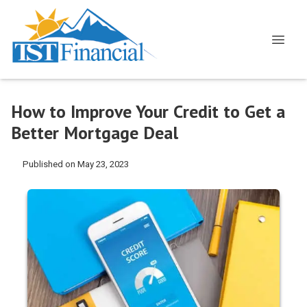
How to Improve Your Credit to Get a
Better Mortgage Deal
Published on May 23, 2023