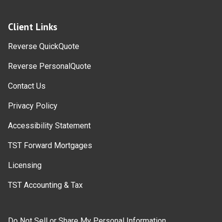
Client Links
Reverse QuickQuote
Reverse PersonalQuote
Contact Us
Privacy Policy
Accessibility Statement
TST Forward Mortgages
Licensing
TST Accounting & Tax
Do Not Sell or Share My Personal Information