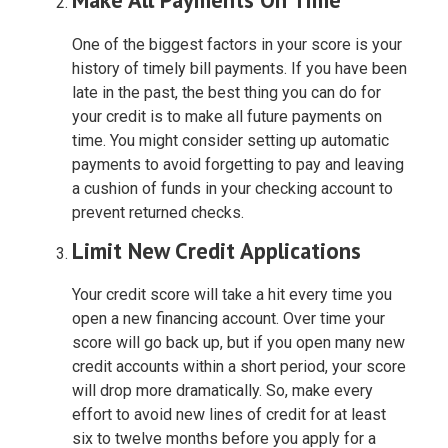
One of the biggest factors in your score is your
history of timely bill payments. If you have been
late in the past, the best thing you can do for
your credit is to make all future payments on
time. You might consider setting up automatic
payments to avoid forgetting to pay and leaving
a cushion of funds in your checking account to
prevent returned checks.
Limit New Credit Applications
Your credit score will take a hit every time you
open a new financing account. Over time your
score will go back up, but if you open many new
credit accounts within a short period, your score
will drop more dramatically. So, make every
effort to avoid new lines of credit for at least
six to twelve months before you apply for a