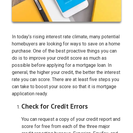
In today’s rising interest rate climate, many potential
homebuyers are looking for ways to save on a home
purchase. One of the best proactive things you can
do is to improve your credit score as much as
possible before applying for a mortgage loan. In
general, the higher your credit, the better the interest
rate you can score. There are at least five steps you
can take to boost your score so that it is mortgage
application ready.
Check for Credit Errors
You can request a copy of your credit report and
score for free from each of the three major