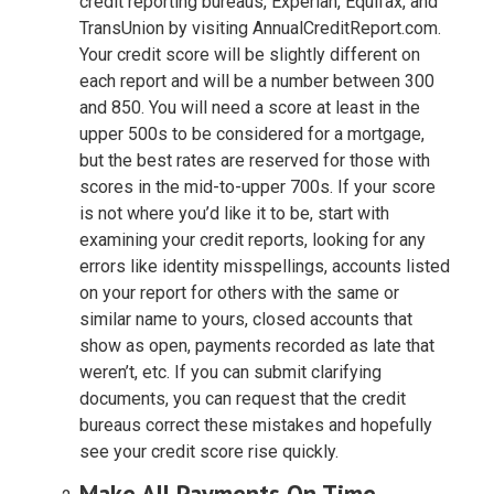
credit reporting bureaus, Experian, Equifax, and
TransUnion by visiting AnnualCreditReport.com.
Your credit score will be slightly different on
each report and will be a number between 300
and 850. You will need a score at least in the
upper 500s to be considered for a mortgage,
but the best rates are reserved for those with
scores in the mid-to-upper 700s. If your score
is not where you’d like it to be, start with
examining your credit reports, looking for any
errors like identity misspellings, accounts listed
on your report for others with the same or
similar name to yours, closed accounts that
show as open, payments recorded as late that
weren’t, etc. If you can submit clarifying
documents, you can request that the credit
bureaus correct these mistakes and hopefully
see your credit score rise quickly.
Make All Payments On Time