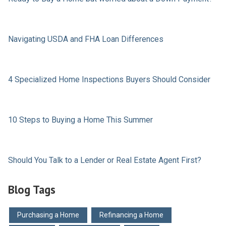
Navigating USDA and FHA Loan Differences
4 Specialized Home Inspections Buyers Should Consider
10 Steps to Buying a Home This Summer
Should You Talk to a Lender or Real Estate Agent First?
Blog Tags
Purchasing a Home
Refinancing a Home