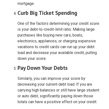
mortgage.
Curb Big Ticket Spending
One of the factors determining your credit score
is your debt-to-credit-limit ratio. Making large
purchases like buying new cars, boats,
electronics, appliances, or charging expensive
vacations to credit cards can run up your debt
load and decrease your available credit, pulling
down your score.
Pay Down Your Debts
Similarly, you can improve your score by
decreasing your current debt load. If you are
carrying high balances or still have large student
or auto debt, significantly paying down those
totals can have a positive effect on your credit.