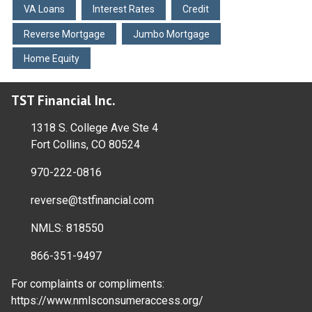
VA Loans
Interest Rates
Credit
Reverse Mortgage
Jumbo Mortgage
Home Equity
TST Financial Inc.
1318 S. College Ave Ste 4
Fort Collins, CO 80524
970-222-0816
reverse@tstfinancial.com
NMLS: 818550
866-351-9497
For complaints or compliments:
https://www.nmlsconsumeraccess.org/