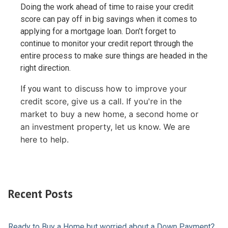
Doing the work ahead of time to raise your credit
score can pay off in big savings when it comes to
applying for a mortgage loan. Don’t forget to
continue to monitor your credit report through the
entire process to make sure things are headed in the
right direction.
want to discuss how to improve your
If you
credit score, give us a call. I
f you're in the
market to buy a new home, a second home or
an investment property, let us know. We are
here to help.
Recent Posts
Ready to Buy a Home but worried about a Down Payment?