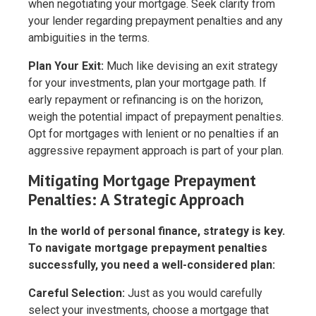
when negotiating your mortgage. Seek clarity from
your lender regarding prepayment penalties and any
ambiguities in the terms.
Plan Your Exit:
Much like devising an exit strategy
for your investments, plan your mortgage path. If
early repayment or refinancing is on the horizon,
weigh the potential impact of prepayment penalties.
Opt for mortgages with lenient or no penalties if an
aggressive repayment approach is part of your plan.
Mitigating Mortgage Prepayment
Penalties: A Strategic Approach
In the world of personal finance, strategy is key.
To navigate mortgage prepayment penalties
successfully, you need a well-considered plan:
Careful Selection:
Just as you would carefully
select your investments, choose a mortgage that