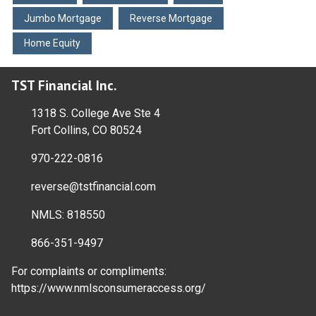
Jumbo Mortgage
Reverse Mortgage
Home Equity
TST Financial Inc.
1318 S. College Ave Ste 4
Fort Collins, CO 80524
970-222-0816
reverse@tstfinancial.com
NMLS: 818550
866-351-9497
For complaints or compliments:
https://www.nmlsconsumeraccess.org/