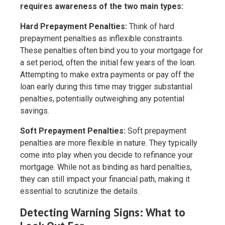
requires awareness of the two main types:
Hard Prepayment Penalties:
Think of hard
prepayment penalties as inflexible constraints.
These penalties often bind you to your mortgage for
a set period, often the initial few years of the loan.
Attempting to make extra payments or pay off the
loan early during this time may trigger substantial
penalties, potentially outweighing any potential
savings.
Soft Prepayment Penalties:
Soft prepayment
penalties are more flexible in nature. They typically
come into play when you decide to refinance your
mortgage. While not as binding as hard penalties,
they can still impact your financial path, making it
essential to scrutinize the details.
Detecting Warning Signs: What to