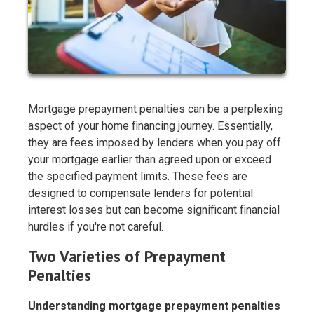
Mortgage prepayment penalties can be a perplexing
aspect of your home financing journey. Essentially,
they are fees imposed by lenders when you pay off
your mortgage earlier than agreed upon or exceed
the specified payment limits. These fees are
designed to compensate lenders for potential
interest losses but can become significant financial
hurdles if you're not careful.
Two Varieties of Prepayment
Penalties
Understanding mortgage prepayment penalties