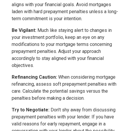
aligns with your financial goals. Avoid mortgages
laden with hard prepayment penalties unless a long-
term commitment is your intention.
Be Vigilant:
Much like staying alert to changes in
your investment portfolio, keep an eye on any
modifications to your mortgage terms concerning
prepayment penalties. Adjust your approach
accordingly to stay aligned with your financial
objectives.
Refinancing Caution:
When considering mortgage
refinancing, assess soft prepayment penalties with
care. Calculate the potential savings versus the
penalties before making a decision.
Try to Negotiate:
Don't shy away from discussing
prepayment penalties with your lender. If you have
valid reasons for early repayment, engage in a
conversation with your lender about the possibility