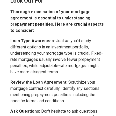
Look Out For
Thorough examination of your mortgage
agreement is essential to understanding
prepayment penalties. Here are crucial aspects
to consider:
Loan Type Awareness:
Just as you'd study
different options in an investment portfolio,
understanding your mortgage type is crucial. Fixed-
rate mortgages usually involve fewer prepayment
penalties, while adjustable-rate mortgages might
have more stringent terms.
Review the Loan Agreement:
Scrutinize your
mortgage contract carefully. Identify any sections
mentioning prepayment penalties, including the
specific terms and conditions.
Ask Questions:
Don't hesitate to ask questions