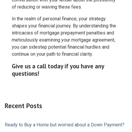
of reducing or waiving these fees.
In the realm of personal finance, your strategy
shapes your financial journey. By understanding the
intricacies of mortgage prepayment penalties and
meticulously examining your mortgage agreement,
you can sidestep potential financial hurdles and
continue on your path to financial clarity.
Give us a call today if you have any
questions!
Recent Posts
Ready to Buy a Home but worried about a Down Payment?