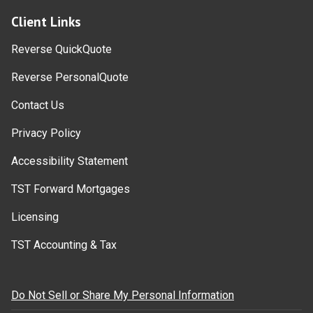
Client Links
Reverse QuickQuote
Reverse PersonalQuote
Contact Us
Privacy Policy
Accessibility Statement
TST Forward Mortgages
Licensing
TST Accounting & Tax
Do Not Sell or Share My Personal Information