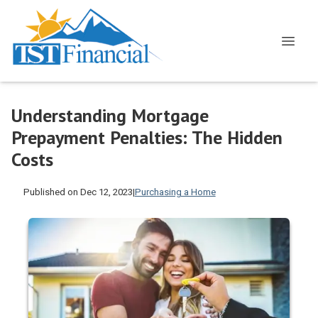
Understanding Mortgage
Prepayment Penalties: The Hidden
Costs
Published on Dec 12, 2023
|
Purchasing a Home