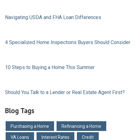
Navigating USDA and FHA Loan Differences
4 Specialized Home Inspections Buyers Should Consider
10 Steps to Buying a Home This Summer
Should You Talk to a Lender or Real Estate Agent First?
Blog Tags
Purchasing a Home
Refinancing a Home
VA Loans
Interest Rates
Credit