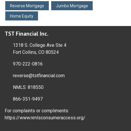
Reverse Mortgage
Jumbo Mortgage
Home Equity
TST Financial Inc.
1318 S. College Ave Ste 4
Fort Collins, CO 80524
970-222-0816
reverse@tstfinancial.com
NMLS: 818550
866-351-9497
For complaints or compliments:
https://www.nmlsconsumeraccess.org/