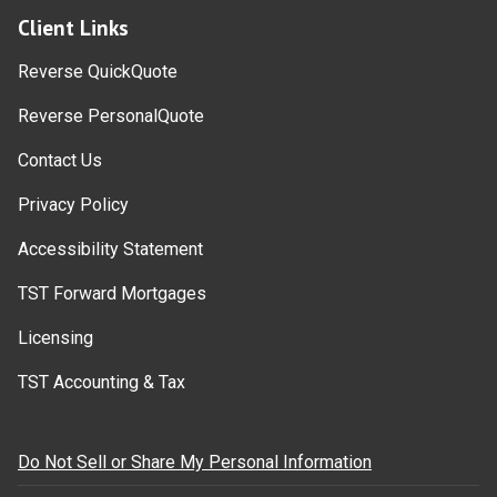
Client Links
Reverse QuickQuote
Reverse PersonalQuote
Contact Us
Privacy Policy
Accessibility Statement
TST Forward Mortgages
Licensing
TST Accounting & Tax
Do Not Sell or Share My Personal Information