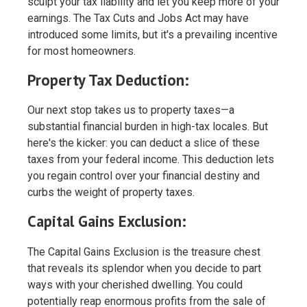
sculpt your tax liability and let you keep more of your
earnings. The Tax Cuts and Jobs Act may have
introduced some limits, but it's a prevailing incentive
for most homeowners.
Property Tax Deduction:
Our next stop takes us to property taxes—a
substantial financial burden in high-tax locales. But
here's the kicker: you can deduct a slice of these
taxes from your federal income. This deduction lets
you regain control over your financial destiny and
curbs the weight of property taxes.
Capital Gains Exclusion:
The Capital Gains Exclusion is the treasure chest
that reveals its splendor when you decide to part
ways with your cherished dwelling. You could
potentially reap enormous profits from the sale of