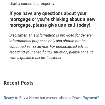
chart a course to prosperity.
If you have any questions about your
mortgage or you're thinking about a new
mortgage, please give us a call today!
Disclaimer: This information is provided for general
informational purposes only and should not be
construed as tax advice. For personalized advice
regarding your specific tax situation, please consult
with a qualified tax professional.
Recent Posts
Ready to Buy a Home but worried about a Down Payment?