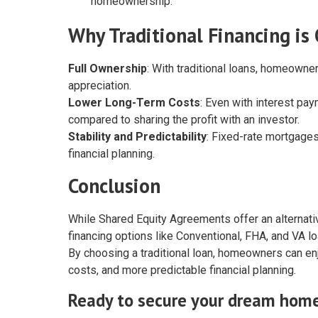
homeownership.
Why Traditional Financing is
Full Ownership
: With traditional loans, homeowner
appreciation.
Lower Long-Term Costs
: Even with interest pay
compared to sharing the profit with an investor.
Stability and Predictability
: Fixed-rate mortgages
financial planning.
Conclusion
While Shared Equity Agreements offer an alternativ
financing options like Conventional, FHA, and VA lo
By choosing a traditional loan, homeowners can enjo
costs, and more predictable financial planning.
Ready to secure your dream hom