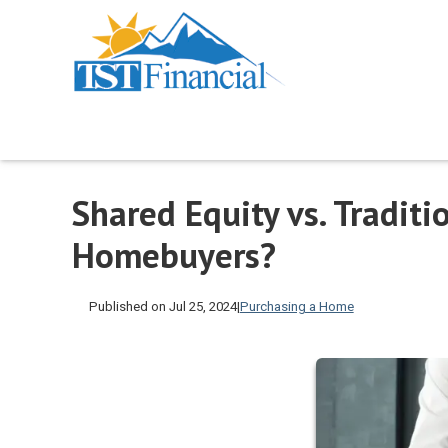
Shared Equity vs. Traditi
Homebuyers?
Published on Jul 25, 2024
|
Purchasing a Home