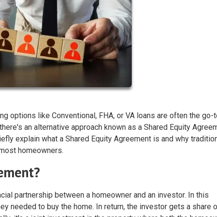
ng options like Conventional, FHA, or VA loans are often the go-
here's an alternative approach known as a Shared Equity Agree
riefly explain what a Shared Equity Agreement is and why traditio
or most homeowners.
eement?
ncial partnership between a homeowner and an investor. In this
ey needed to buy the home. In return, the investor gets a share o