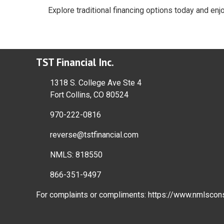
Explore traditional financing options today and enj
TST Financial Inc.
1318 S. College Ave Ste 4
Fort Collins, CO 80524
970-222-0816
reverse@tstfinancial.com
NMLS: 818550
866-351-9497
For complaints or compliments:
https://www.nmlscon