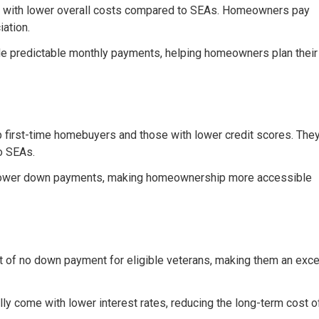
e with lower overall costs compared to SEAs. Homeowners pay
iation.
ide predictable monthly payments, helping homeowners plan their
p first-time homebuyers and those with lower credit scores. The
to SEAs.
 lower down payments, making homeownership more accessible
it of no down payment for eligible veterans, making them an exce
ally come with lower interest rates, reducing the long-term cost o