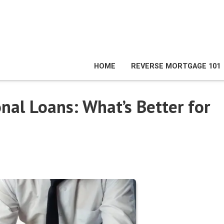
HOME
REVERSE MORTGAGE 101
onal Loans: What’s Better for