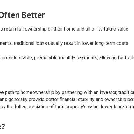
 Often Better
s retain full ownership of their home and all of its future value
ments, traditional loans usually result in lower long-term costs
 provide stable, predictable monthly payments, allowing for bett
e path to homeownership by partnering with an investor, traditio
ans generally provide better financial stability and ownership ben
y the full appreciation of their property's value, lower long-term
e?