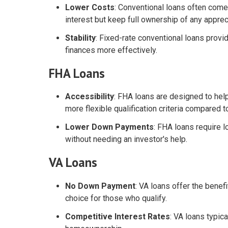
Lower Costs
: Conventional loans often com
interest but keep full ownership of any apprec
Stability
: Fixed-rate conventional loans prov
finances more effectively.
FHA Loans
Accessibility
: FHA loans are designed to hel
more flexible qualification criteria compared 
Lower Down Payments
: FHA loans require
without needing an investor's help.
VA Loans
No Down Payment
: VA loans offer the benef
choice for those who qualify.
Competitive Interest Rates
: VA loans typic