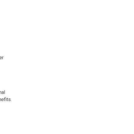
er
nal
efits.