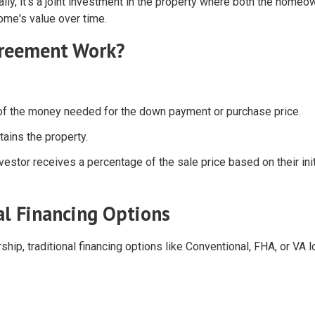
ially, it's a joint investment in the property where both the homeo
home's value over time.
greement Work?
n of the money needed for the down payment or purchase price.
ains the property.
vestor receives a percentage of the sale price based on their init
al Financing Options
p, traditional financing options like Conventional, FHA, or VA 