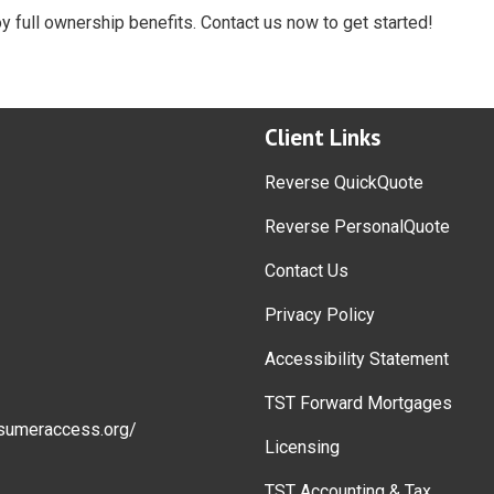
oy full ownership benefits. Contact us now to get started!
Client Links
Reverse QuickQuote
Reverse PersonalQuote
Contact Us
Privacy Policy
Accessibility Statement
TST Forward Mortgages
sumeraccess.org/
Licensing
TST Accounting & Tax