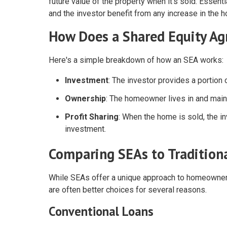
future value of the property when it's sold. Essent
and the investor benefit from any increase in the 
How Does a Shared Equity A
Here's a simple breakdown of how an SEA works:
Investment
: The investor provides a portio
Ownership
: The homeowner lives in and maint
Profit Sharing
: When the home is sold, the in
investment.
Comparing SEAs to Tradition
While SEAs offer a unique approach to homeownershi
are often better choices for several reasons.
Conventional Loans