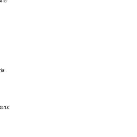
wner
ial
loans