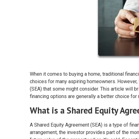
When it comes to buying a home, traditional financi
choices for many aspiring homeowners. However, t
(SEA) that some might consider. This article will b
financing options are generally a better choice f
What is a Shared Equity Agr
A Shared Equity Agreement (SEA) is a type of fina
arrangement, the investor provides part of the mon