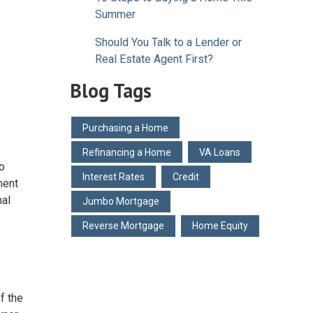
Summer
Should You Talk to a Lender or
Real Estate Agent First?
Blog Tags
Purchasing a Home
Refinancing a Home
VA Loans
to
Interest Rates
Credit
ment
nal
Jumbo Mortgage
Reverse Mortgage
Home Equity
f the