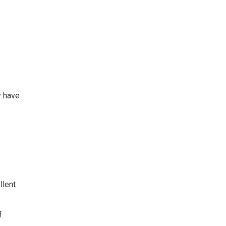
y have
llent
f