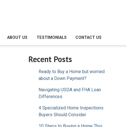
ABOUT US
TESTIMONIALS
CONTACT US
Recent Posts
Ready to Buy a Home but worried
about a Down Payment?
Navigating USDA and FHA Loan
Differences
4 Specialized Home Inspections
Buyers Should Consider
10 Steps to Buying a Home This