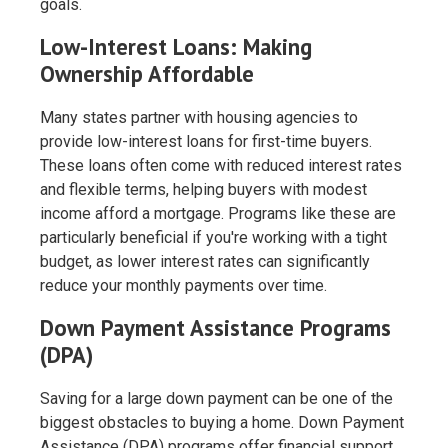
goals.
Low-Interest Loans: Making
Ownership Affordable
Many states partner with housing agencies to
provide low-interest loans for first-time buyers.
These loans often come with reduced interest rates
and flexible terms, helping buyers with modest
income afford a mortgage. Programs like these are
particularly beneficial if you're working with a tight
budget, as lower interest rates can significantly
reduce your monthly payments over time.
Down Payment Assistance Programs
(DPA)
Saving for a large down payment can be one of the
biggest obstacles to buying a home. Down Payment
Assistance (DPA) programs offer financial support