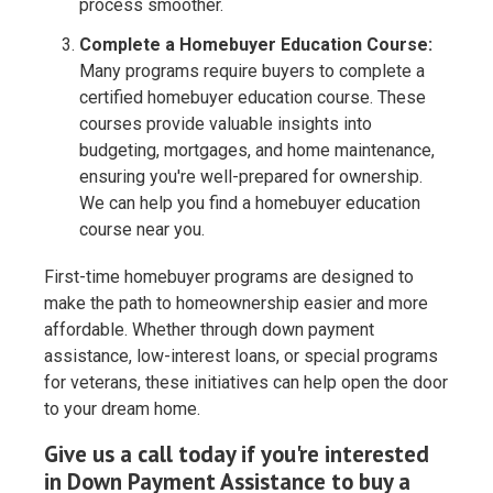
process smoother.
Complete a Homebuyer Education Course:
Many programs require buyers to complete a
certified homebuyer education course. These
courses provide valuable insights into
budgeting, mortgages, and home maintenance,
ensuring you're well-prepared for ownership.
We can help you find a homebuyer education
course near you.
First-time homebuyer programs are designed to
make the path to homeownership easier and more
affordable. Whether through down payment
assistance, low-interest loans, or special programs
for veterans, these initiatives can help open the door
to your dream home.
Give us a call today if you're interested
in Down Payment Assistance to buy a