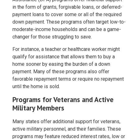
in the form of grants, forgivable loans, or deferred-
payment loans to cover some or all of the required
down payment. These programs often target low-to-
moderate-income households and can be a game-
changer for those struggling to save.
For instance, a teacher or healthcare worker might
qualify for assistance that allows them to buy a
home sooner by easing the burden of a down
payment. Many of these programs also offer
favorable repayment terms or require no repayment
until the home is sold.
Programs for Veterans and Active
Military Members
Many states offer additional support for veterans,
active military personnel, and their families. These
programs may feature reduced interest rates, low or