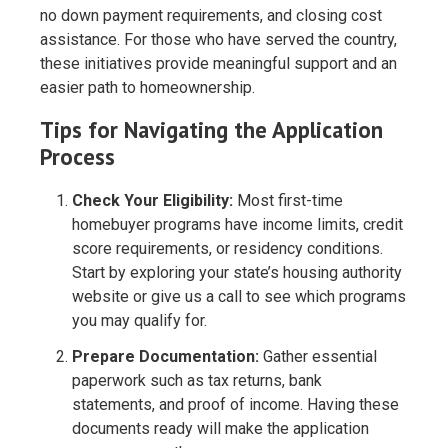
no down payment requirements, and closing cost
assistance. For those who have served the country,
these initiatives provide meaningful support and an
easier path to homeownership.
Tips for Navigating the Application
Process
Check Your Eligibility:
Most first-time
homebuyer programs have income limits, credit
score requirements, or residency conditions.
Start by exploring your state’s housing authority
website or give us a call to see which programs
you may qualify for.
Prepare Documentation:
Gather essential
paperwork such as tax returns, bank
statements, and proof of income. Having these
documents ready will make the application