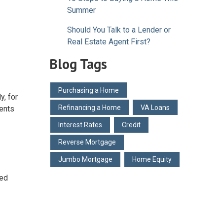
Summer
Should You Talk to a Lender or
Real Estate Agent First?
Blog Tags
Purchasing a Home
y, for
Refinancing a Home
VA Loans
ents
Interest Rates
Credit
Reverse Mortgage
Jumbo Mortgage
Home Equity
red