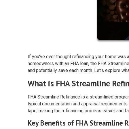
If you've ever thought refinancing your home was as
homeowners with an FHA loan, the FHA Streamline
and potentially save each month. Let’s explore what 
What is FHA Streamline Refi
FHA Streamline Refinance is a streamlined program
typical documentation and appraisal requirements 
tape, making the refinancing process easier and fa
Key Benefits of FHA Streamline R