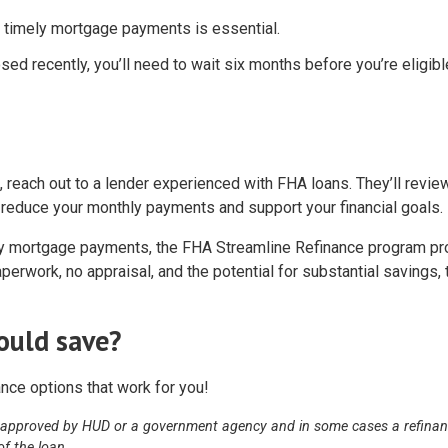
of timely mortgage payments is essential.
sed recently, you’ll need to wait six months before you’re eligibl
, reach out to a lender experienced with FHA loans. They’ll revie
n reduce your monthly payments and support your financial goals.
hly mortgage payments, the FHA Streamline Refinance program p
erwork, no appraisal, and the potential for substantial savings, 
ould save?
nce options that work for you!
 approved by HUD or a government agency and in some cases a refina
of the loan.