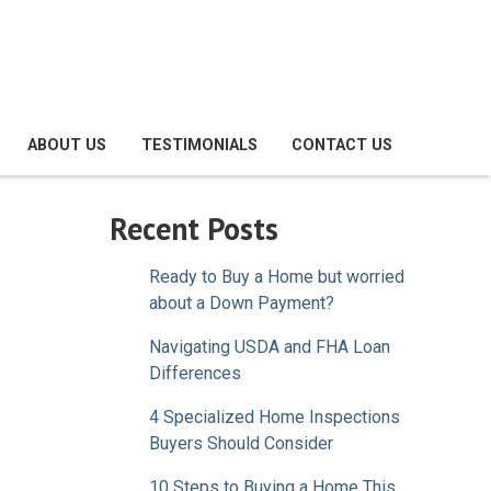
ABOUT US
TESTIMONIALS
CONTACT US
Recent Posts
Ready to Buy a Home but worried
about a Down Payment?
Navigating USDA and FHA Loan
Differences
4 Specialized Home Inspections
Buyers Should Consider
10 Steps to Buying a Home This