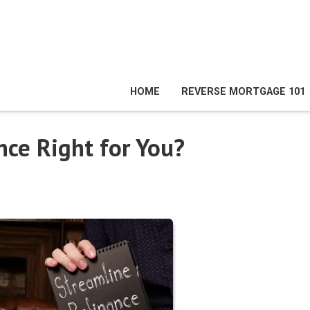
HOME
REVERSE MORTGAGE 101
nce Right for You?