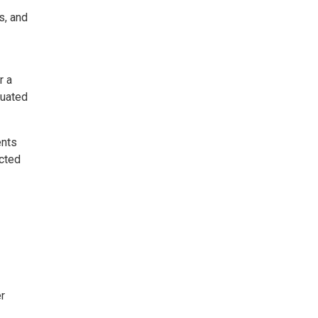
s, and
r a
luated
ents
cted
er