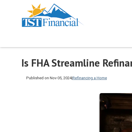
Is FHA Streamline Refina
Published on Nov 05, 2024
|
Refinancing a Home