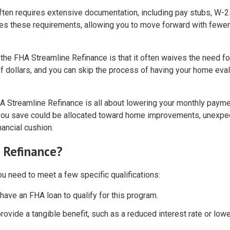
 often requires extensive documentation, including pay stubs, W-2
ces these requirements, allowing you to move forward with fewer
 the FHA Streamline Refinance is that it often waives the need fo
f dollars, and you can skip the process of having your home eva
HA Streamline Refinance is all about lowering your monthly paym
y you save could be allocated toward home improvements, unexpe
ancial cushion.
e Refinance?
u need to meet a few specific qualifications:
 have an FHA loan to qualify for this program.
rovide a tangible benefit, such as a reduced interest rate or low