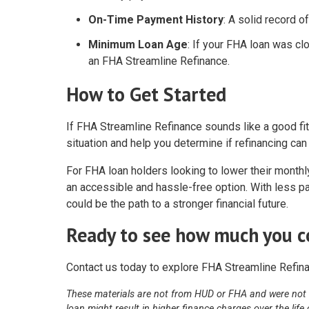
On-Time Payment History
: A solid record 
Minimum Loan Age
: If your FHA loan was clo
an FHA Streamline Refinance.
How to Get Started
If FHA Streamline Refinance sounds like a good fit
situation and help you determine if refinancing ca
For FHA loan holders looking to lower their mont
an accessible and hassle-free option. With less pap
could be the path to a stronger financial future.
Ready to see how much you c
Contact us today to explore FHA Streamline Refina
These materials are not from HUD or FHA and were not
loan might result in higher finance charges over the life 