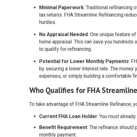
Minimal Paperwork
: Traditional refinancing
tax returns. FHA Streamline Refinancing redu
hurdles.
No Appraisal Needed
: One unique feature of
home appraisal. This can save you hundreds o
to qualify for refinancing.
Potential for Lower Monthly Payments
: F
by securing a lower interest rate. The mone
expenses, or simply building a comfortable fin
Who Qualifies for FHA Streamlin
To take advantage of FHA Streamline Refinance, yo
Current FHA Loan Holder
: You must already
Benefit Requirement
: The refinance should p
monthly payment.