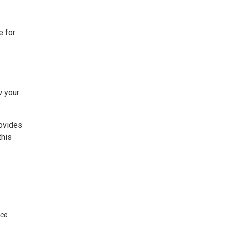
e for
w your
rovides
this
nce