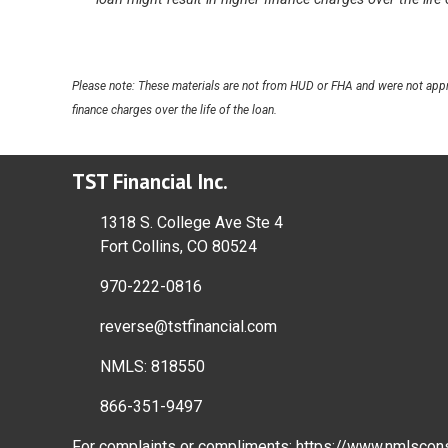
Please note: These materials are not from HUD or FHA and were not appr
finance charges over the life of the loan.
TST Financial Inc.
1318 S. College Ave Ste 4
Fort Collins, CO 80524
970-222-0816
reverse@tstfinancial.com
NMLS: 818550
866-351-9497
For complaints or compliments:
https://www.nmlscon