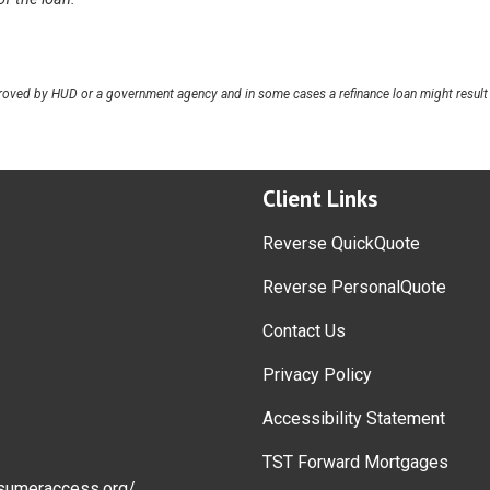
oved by HUD or a government agency and in some cases a refinance loan might result 
Client Links
Reverse QuickQuote
Reverse PersonalQuote
Contact Us
Privacy Policy
Accessibility Statement
TST Forward Mortgages
sumeraccess.org/