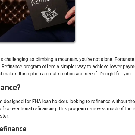
 challenging as climbing a mountain, you’re not alone. Fortunatel
 Refinance program offers a simpler way to achieve lower paym
makes this option a great solution and see if it’s right for you.
nance?
 designed for FHA loan holders looking to refinance without the
of conventional refinancing. This program removes much of the 
ster.
efinance