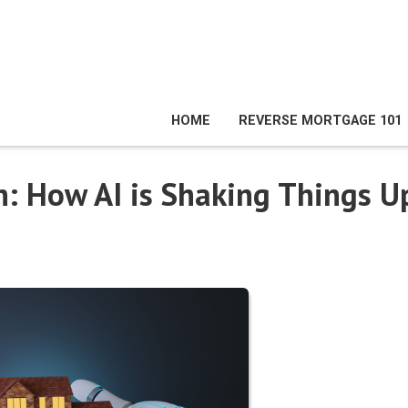
HOME
REVERSE MORTGAGE 101
: How AI is Shaking Things U