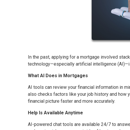
In the past, applying for a mortgage involved stac
technology—especially artificial intelligence (AI)
What AI Does in Mortgages
AI tools can review your financial information in mi
also checks factors like your job history and how
financial picture faster and more accurately.
Help Is Available Anytime
AI-powered chat tools are available 24/7 to answe