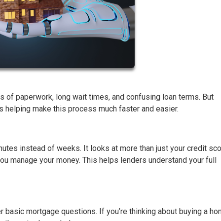
ks of paperwork, long wait times, and confusing loan terms. But
—is helping make this process much faster and easier.
nutes instead of weeks. It looks at more than just your credit scor
 you manage your money. This helps lenders understand your full
r basic mortgage questions. If you’re thinking about buying a h