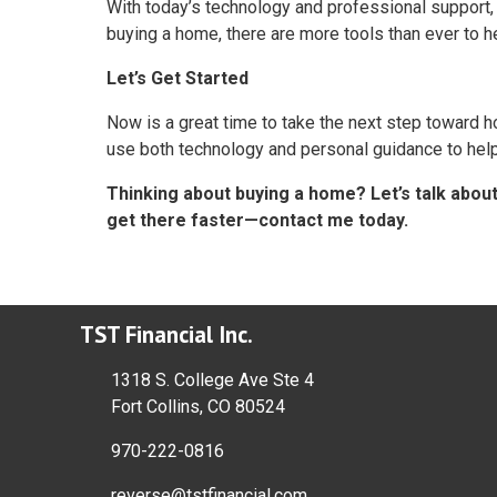
With today’s technology and professional support, 
buying a home, there are more tools than ever to h
Let’s Get Started
Now is a great time to take the next step toward
use both technology and personal guidance to help 
Thinking about buying a home? Let’s talk abou
get there faster—contact me today.
TST Financial Inc.
1318 S. College Ave Ste 4
Fort Collins, CO 80524
970-222-0816
reverse@tstfinancial.com