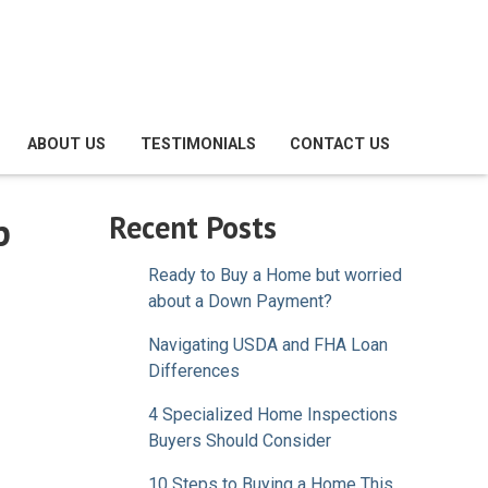
ABOUT US
TESTIMONIALS
CONTACT US
p
Recent Posts
Ready to Buy a Home but worried
about a Down Payment?
Navigating USDA and FHA Loan
Differences
4 Specialized Home Inspections
Buyers Should Consider
10 Steps to Buying a Home This