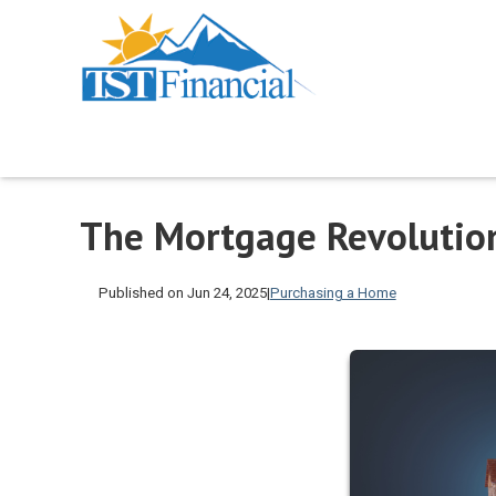
The Mortgage Revolution
Published on Jun 24, 2025
|
Purchasing a Home