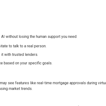
f AI without losing the human support you need:
itate to talk to a real person.
it with trusted lenders.
ce based on your specific goals.
ou may see features like real-time mortgage approvals during virtu
using market trends.