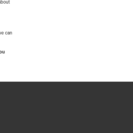
about
we can
you