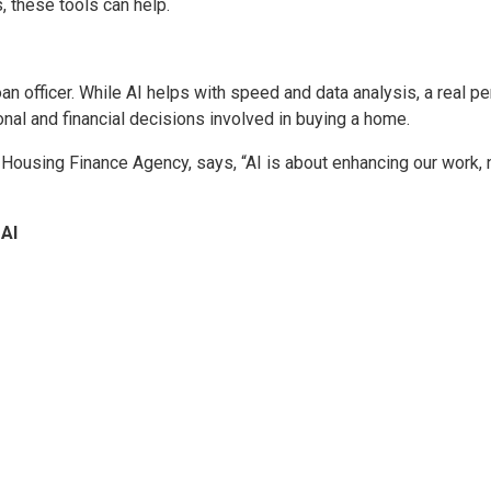
 these tools can help.
n officer. While AI helps with speed and data analysis, a real p
ional and financial decisions involved in buying a home.
 Housing Finance Agency, says, “AI is about enhancing our work, 
 AI