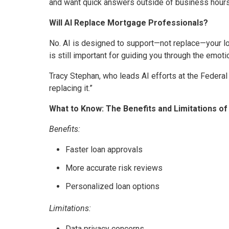
and want quick answers outside of business hours,
Will AI Replace Mortgage Professionals?
No. AI is designed to support—not replace—your loa
is still important for guiding you through the emot
Tracy Stephan, who leads AI efforts at the Federal
replacing it.”
What to Know: The Benefits and Limitations of
Benefits:
Faster loan approvals
More accurate risk reviews
Personalized loan options
Limitations:
Data privacy concerns