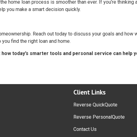
the home loan process is smoother than ever. If you’re thinking 
elp you make a smart decision quickly.
 homeownership. Reach out today to discuss your goals and how 
you find the right loan and home.
t how today’s smarter tools and personal service can help 
Client Links
Reverse QuickQuote
Reverse PersonalQuote
Contact Us