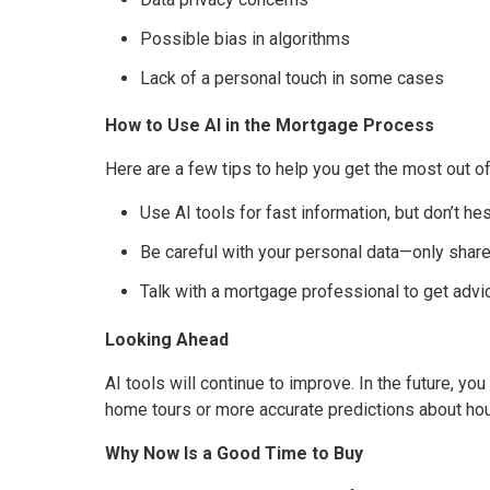
Possible bias in algorithms
Lack of a personal touch in some cases
How to Use AI in the Mortgage Process
Here are a few tips to help you get the most out o
Use AI tools for fast information, but don’t hes
Be careful with your personal data—only share 
Talk with a mortgage professional to get advi
Looking Ahead
AI tools will continue to improve. In the future, y
home tours or more accurate predictions about ho
Why Now Is a Good Time to Buy