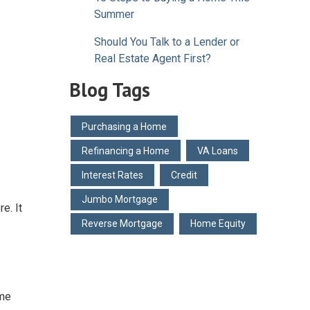
Summer
Should You Talk to a Lender or
Real Estate Agent First?
Blog Tags
Purchasing a Home
Refinancing a Home
VA Loans
Interest Rates
Credit
Jumbo Mortgage
e. It
Reverse Mortgage
Home Equity
ome