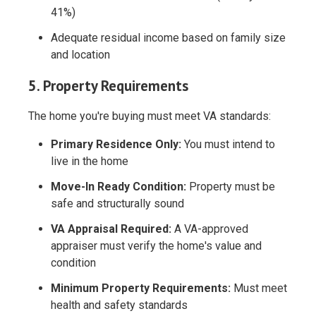
41%)
Adequate residual income based on family size
and location
5. Property Requirements
The home you're buying must meet VA standards:
Primary Residence Only:
You must intend to
live in the home
Move-In Ready Condition:
Property must be
safe and structurally sound
VA Appraisal Required:
A VA-approved
appraiser must verify the home's value and
condition
Minimum Property Requirements:
Must meet
health and safety standards