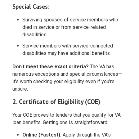
Special Cases:
Surviving spouses of service members who
died in service or from service-related
disabilities
Service members with service-connected
disabilities may have additional benefits
Don't meet these exact criteria?
The VA has
numerous exceptions and special circumstances—
it's worth checking your eligibility even if you're
unsure.
2. Certificate of Eligibility (COE)
Your COE proves to lenders that you qualify for VA
loan benefits. Getting one is straightforward:
Online (Fastest):
Apply through the VA's