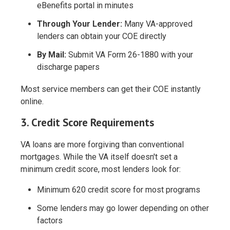
eBenefits portal in minutes
Through Your Lender:
Many VA-approved
lenders can obtain your COE directly
By Mail:
Submit VA Form 26-1880 with your
discharge papers
Most service members can get their COE instantly
online.
3. Credit Score Requirements
VA loans are more forgiving than conventional
mortgages. While the VA itself doesn't set a
minimum credit score, most lenders look for:
Minimum 620 credit score
for most programs
Some lenders may go lower depending on other
factors