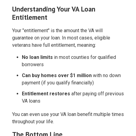
Understanding Your VA Loan
Entitlement
Your "entitlement" is the amount the VA will
guarantee on your loan. In most cases, eligible
veterans have full entitlement, meaning:
No loan limits
in most counties for qualified
borrowers
Can buy homes over $1 million
with no down
payment (if you qualify financially)
Entitlement restores
after paying off previous
VA loans
You can even use your VA loan benefit multiple times
throughout your life.
The Bottom Line