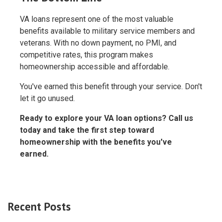
VA loans represent one of the most valuable
benefits available to military service members and
veterans. With no down payment, no PMI, and
competitive rates, this program makes
homeownership accessible and affordable.
You've earned this benefit through your service. Don't
let it go unused.
Ready to explore your VA loan options? Call us
today and take the first step toward
homeownership with the benefits you've
earned.
Recent Posts