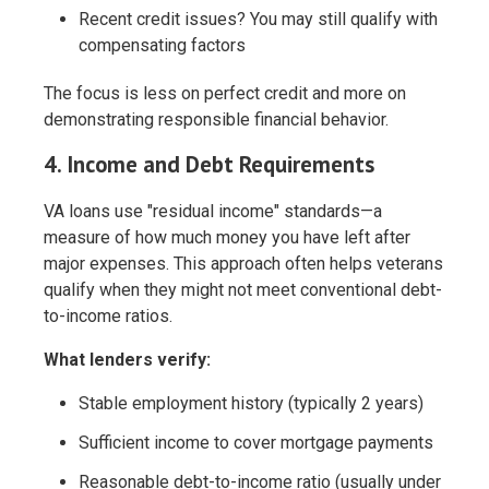
Recent credit issues? You may still qualify with
compensating factors
The focus is less on perfect credit and more on
demonstrating responsible financial behavior.
4. Income and Debt Requirements
VA loans use "residual income" standards—a
measure of how much money you have left after
major expenses. This approach often helps veterans
qualify when they might not meet conventional debt-
to-income ratios.
What lenders verify:
Stable employment history (typically 2 years)
Sufficient income to cover mortgage payments
Reasonable debt-to-income ratio (usually under