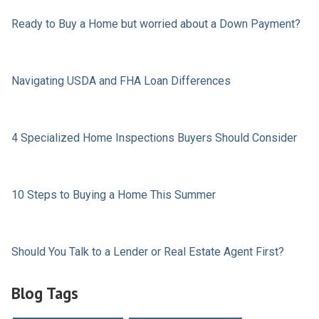
Ready to Buy a Home but worried about a Down Payment?
Navigating USDA and FHA Loan Differences
4 Specialized Home Inspections Buyers Should Consider
10 Steps to Buying a Home This Summer
Should You Talk to a Lender or Real Estate Agent First?
Blog Tags