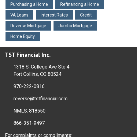
Purchasing a Home
Refinancing a Home
VA Loans
Interest Rates
Credit
Reverse Mortgage
Jumbo Mortgage
Home Equity
TST Financial Inc.
1318 S. College Ave Ste 4
Fort Collins, CO 80524
970-222-0816
reverse@tstfinancial.com
NMLS: 818550
866-351-9497
For complaints or compliments: