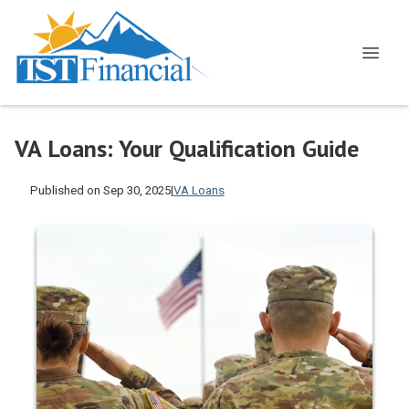
VA Loans: Your Qualification Guide
Published on Sep 30, 2025
|
VA Loans