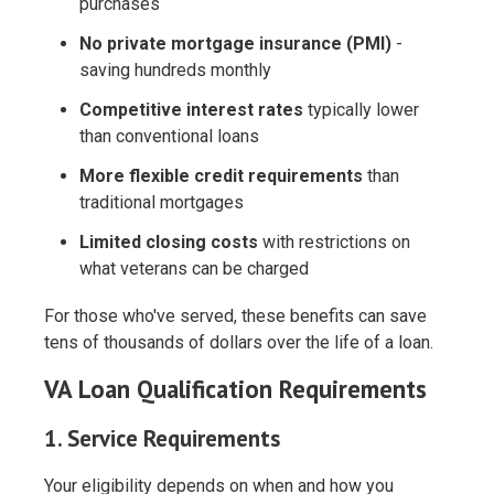
purchases
No private mortgage insurance (PMI)
-
saving hundreds monthly
Competitive interest rates
typically lower
than conventional loans
More flexible credit requirements
than
traditional mortgages
Limited closing costs
with restrictions on
what veterans can be charged
For those who've served, these benefits can save
tens of thousands of dollars over the life of a loan.
VA Loan Qualification Requirements
1. Service Requirements
Your eligibility depends on when and how you