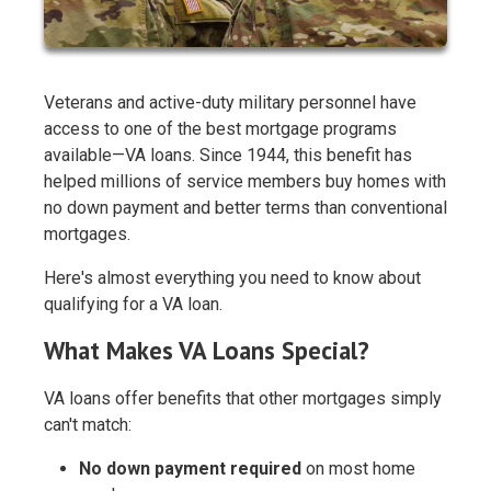
Veterans and active-duty military personnel have
access to one of the best mortgage programs
available—VA loans. Since 1944, this benefit has
helped millions of service members buy homes with
no down payment and better terms than conventional
mortgages.
Here's almost everything you need to know about
qualifying for a VA loan.
What Makes VA Loans Special?
VA loans offer benefits that other mortgages simply
can't match:
No down payment required
on most home