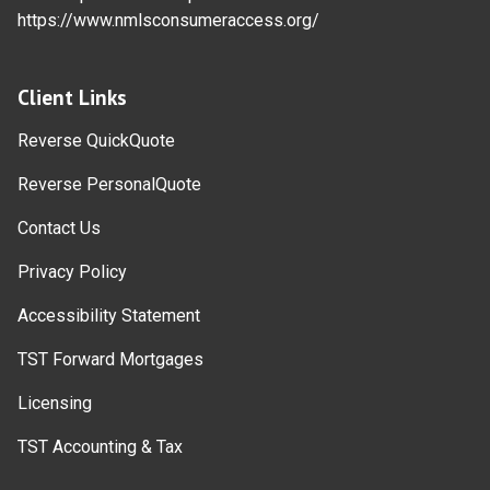
https://www.nmlsconsumeraccess.org/
Client Links
Reverse QuickQuote
Reverse PersonalQuote
Contact Us
Privacy Policy
Accessibility Statement
TST Forward Mortgages
Licensing
TST Accounting & Tax