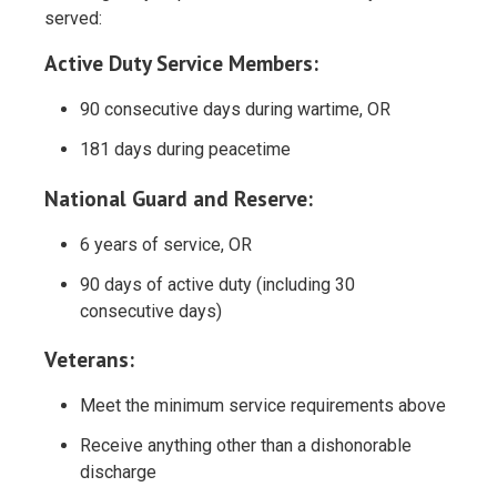
served:
Active Duty Service Members:
90 consecutive days during wartime, OR
181 days during peacetime
National Guard and Reserve:
6 years of service, OR
90 days of active duty (including 30
consecutive days)
Veterans:
Meet the minimum service requirements above
Receive anything other than a dishonorable
discharge