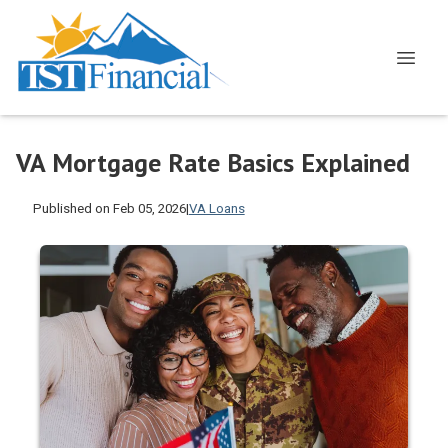
VA Mortgage Rate Basics Explained
Published on Feb 05, 2026
|
VA Loans