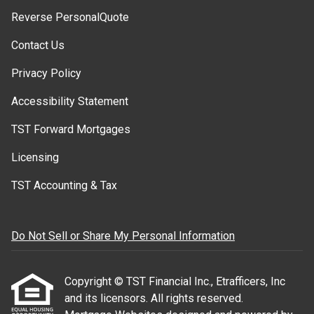
Reverse PersonalQuote
Contact Us
Privacy Policy
Accessibility Statement
TST Forward Mortgages
Licensing
TST Accounting & Tax
Do Not Sell or Share My Personal Information
Copyright © TST Financial Inc., Etrafficers, Inc
and its licensors. All rights reserved.