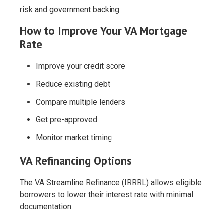
risk and government backing.
How to Improve Your VA Mortgage
Rate
Improve your credit score
Reduce existing debt
Compare multiple lenders
Get pre-approved
Monitor market timing
VA Refinancing Options
The VA Streamline Refinance (IRRRL) allows eligible
borrowers to lower their interest rate with minimal
documentation.