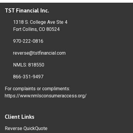
TST Financial Inc.
1318 S. College Ave Ste 4
Fort Collins, CO 80524
970-222-0816
reverse@tstfinancial.com
NMLS: 818550
866-351-9497
For complaints or compliments:
https://www.nmlsconsumeraccess.org/
Client Links
Reverse QuickQuote