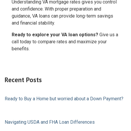
Understanding VA mortgage rates gives you control
and confidence. With proper preparation and
guidance, VA loans can provide long-term savings
and financial stability.
Ready to explore your VA loan options?
Give us a
call today to compare rates and maximize your
benefits.
Recent Posts
Ready to Buy a Home but worried about a Down Payment?
Navigating USDA and FHA Loan Differences