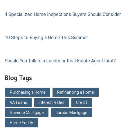
4 Specialized Home Inspections Buyers Should Consider
10 Steps to Buying a Home This Summer
Should You Talk to a Lender or Real Estate Agent First?
Blog Tags
Purchasing a Home
Refinancing a Home
VA Loans
Interest Rates
Credit
Reverse Mortgage
Jumbo Mortgage
Home Equity