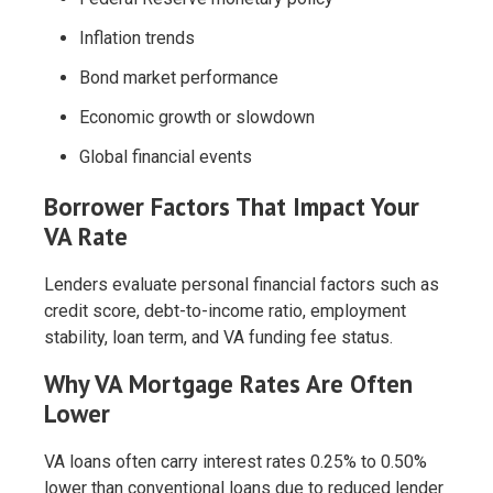
Inflation trends
Bond market performance
Economic growth or slowdown
Global financial events
Borrower Factors That Impact Your
VA Rate
Lenders evaluate personal financial factors such as
credit score, debt-to-income ratio, employment
stability, loan term, and VA funding fee status.
Why VA Mortgage Rates Are Often
Lower
VA loans often carry interest rates 0.25% to 0.50%
lower than conventional loans due to reduced lender