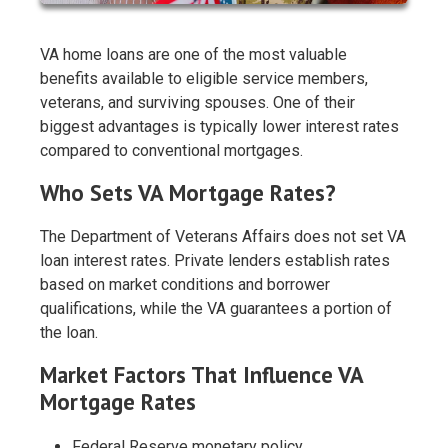
VA home loans are one of the most valuable
benefits available to eligible service members,
veterans, and surviving spouses. One of their
biggest advantages is typically lower interest rates
compared to conventional mortgages.
Who Sets VA Mortgage Rates?
The Department of Veterans Affairs does not set VA
loan interest rates. Private lenders establish rates
based on market conditions and borrower
qualifications, while the VA guarantees a portion of
the loan.
Market Factors That Influence VA
Mortgage Rates
Federal Reserve monetary policy