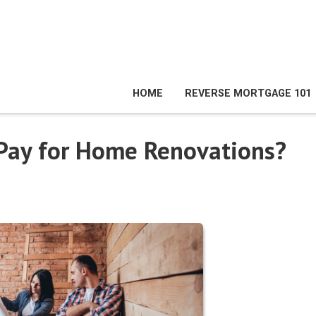
HOME
REVERSE MORTGAGE 101
 Pay for Home Renovations?