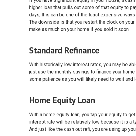
If you have significant equity in your house, a cas
higher loan that pulls out some of that equity to pa
days, this can be one of the least expensive ways
The downside is that you restart the clock on your
make as much on your home if you sold it soon.
Standard Refinance
With historically low interest rates, you may be abl
just use the monthly savings to finance your home 
some patience as you will likely need to wait and 
Home Equity Loan
With a home equity loan, you tap your equity to ge
interest rate will be relatively low because it is a
And just like the cash out refi, you are using up you