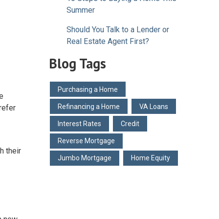
Summer
Should You Talk to a Lender or
Real Estate Agent First?
Blog Tags
Purchasing a Home
e
Refinancing a Home
VA Loans
refer
Interest Rates
Credit
Reverse Mortgage
 their
Jumbo Mortgage
Home Equity