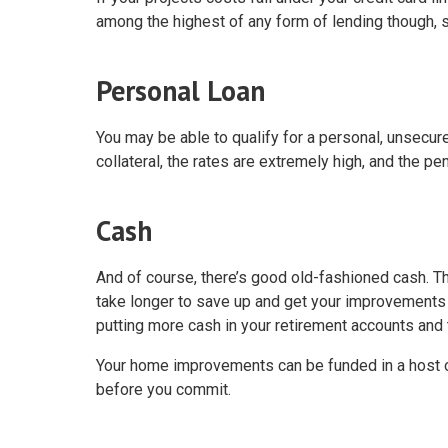
among the highest of any form of lending though, s
Personal Loan
You may be able to qualify for a personal, unsecur
collateral, the rates are extremely high, and the pen
Cash
And of course, there’s good old-fashioned cash. Th
take longer to save up and get your improvements 
putting more cash in your retirement accounts and t
Your home improvements can be funded in a host of
before you commit.