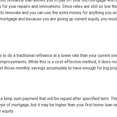
h out refinance loan allows you to pay off your old mortgage with
y for your repairs and renovations. Since rates are still so low th
 to renovate and you can use the extra money for anything you wi
 mortgage and because you are giving up current equity, you woul
e to do a traditional refinance at a lower rate than your current on
improvements. While this is a cost-effective method, it does re
let those monthly savings accumulate to have enough for big proj
t a lump sum payment that will be repaid after specified term. Th
 type of mortgage, but it may be higher than your first home loan ra
r equity.