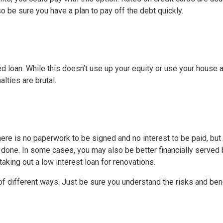
o be sure you have a plan to pay off the debt quickly.
ed loan. While this doesn’t use up your equity or use your house 
alties are brutal.
ere is no paperwork to be signed and no interest to be paid, but
done. In some cases, you may also be better financially served 
aking out a low interest loan for renovations.
 different ways. Just be sure you understand the risks and ben