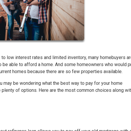
 to low interest rates and limited inventory, many homebuyers ar
 to be able to afford a home. And some homeowners who would p
 current homes because there are so few properties available.
, you may be wondering what the best way to pay for your home
plenty of options. Here are the most common choices along with