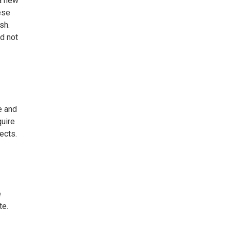
 a new
ese
sh.
d not
e and
quire
ects.
e
te.