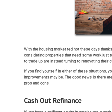
With the housing market red hot these days thanks
considering properties that need some work just
to trade up are instead turning to renovating their
If you find yourself in either of these situations
improvements may be. The good news is there are 
pros and cons.
Cash Out Refinance