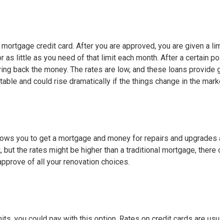
mortgage credit card. After you are approved, you are given a lim
s little as you need of that limit each month. After a certain poi
ing back the money. The rates are low, and these loans provide 
ustable and could rise dramatically if the things change in the mark
allows you to get a mortgage and money for repairs and upgrades a
, but the rates might be higher than a traditional mortgage, there
approve of all your renovation choices.
mits, you could pay with this option. Rates on credit cards are usu