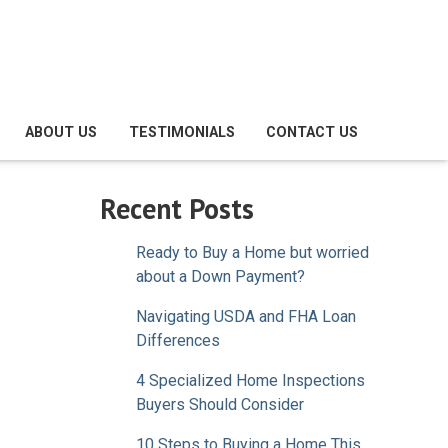
ABOUT US
TESTIMONIALS
CONTACT US
Recent Posts
Ready to Buy a Home but worried
about a Down Payment?
Navigating USDA and FHA Loan
Differences
4 Specialized Home Inspections
Buyers Should Consider
10 Steps to Buying a Home This