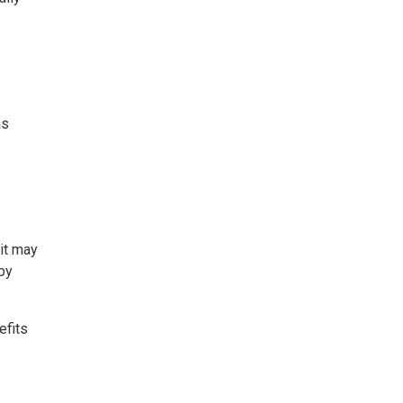
as
 it may
by
efits