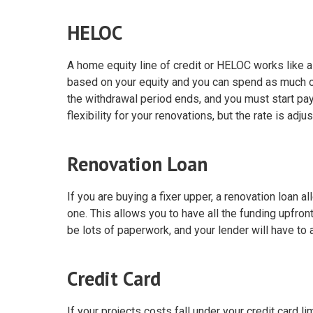
HELOC
A home equity line of credit or HELOC works like a 
based on your equity and you can spend as much or a
the withdrawal period ends, and you must start pay
flexibility for your renovations, but the rate is adj
Renovation Loan
If you are buying a fixer upper, a renovation loan 
one. This allows you to have all the funding upfront
be lots of paperwork, and your lender will have to 
Credit Card
If your projects costs fall under your credit card li