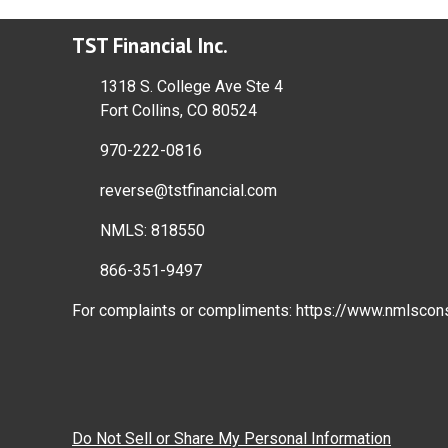
TST Financial Inc.
1318 S. College Ave Ste 4
Fort Collins, CO 80524
970-222-0816
reverse@tstfinancial.com
NMLS: 818550
866-351-9497
For complaints or compliments:
https://www.nmlscon
Do Not Sell or Share My Personal Information