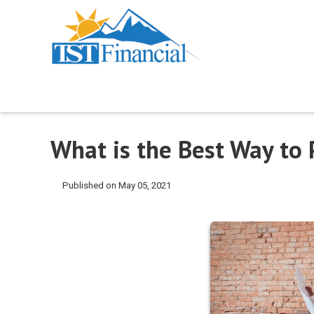
What is the Best Way to
Published on May 05, 2021