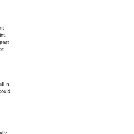
it
nt,
great
et.
ll in
 could
ally