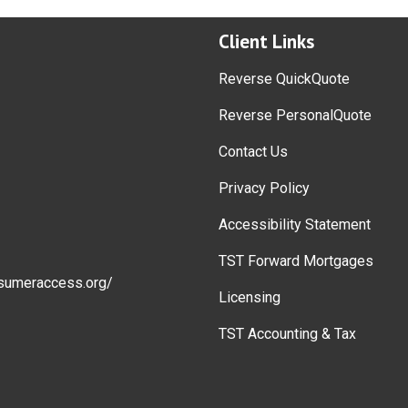
Client Links
Reverse QuickQuote
Reverse PersonalQuote
Contact Us
Privacy Policy
Accessibility Statement
TST Forward Mortgages
sumeraccess.org/
Licensing
TST Accounting & Tax