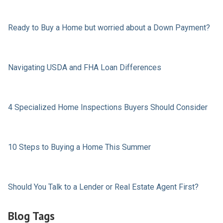
Ready to Buy a Home but worried about a Down Payment?
Navigating USDA and FHA Loan Differences
4 Specialized Home Inspections Buyers Should Consider
10 Steps to Buying a Home This Summer
Should You Talk to a Lender or Real Estate Agent First?
Blog Tags