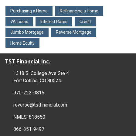
Purchasing a Home
Refinancing a Home
VA Loans
Interest Rates
Credit
Jumbo Mortgage
Reverse Mortgage
Home Equity
TST Financial Inc.
1318 S. College Ave Ste 4
Fort Collins, CO 80524
970-222-0816
reverse@tstfinancial.com
NMLS: 818550
866-351-9497