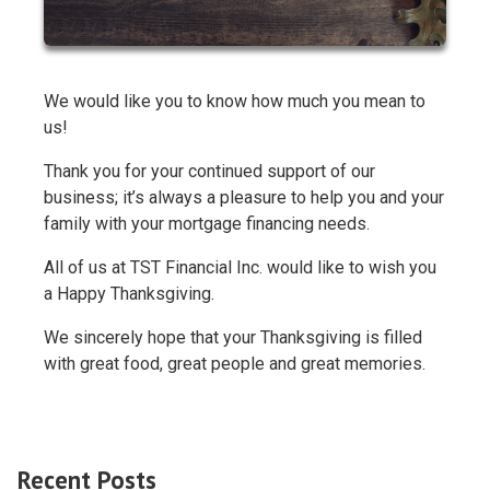
We would like you to know how much you mean to
us!
Thank you for your continued support of our
business; it’s always a pleasure to help you and your
family with your mortgage financing needs.
All of us at TST Financial Inc. would like to wish you
a Happy Thanksgiving.
We sincerely hope that your Thanksgiving is filled
with great food, great people and great memories.
Recent Posts