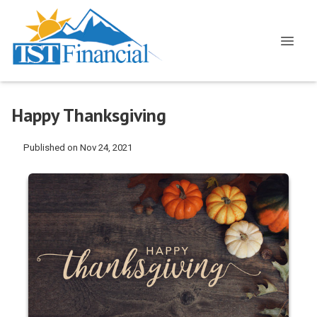
Happy Thanksgiving
Published on Nov 24, 2021