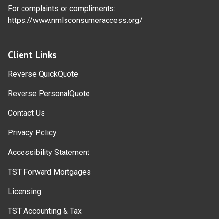
For complaints or compliments:
https://www.nmlsconsumeraccess.org/
Client Links
Reverse QuickQuote
Reverse PersonalQuote
Contact Us
Privacy Policy
Accessibility Statement
TST Forward Mortgages
Licensing
TST Accounting & Tax