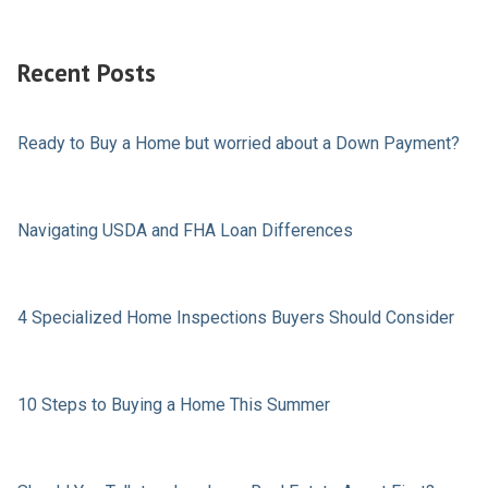
Recent Posts
Ready to Buy a Home but worried about a Down Payment?
Navigating USDA and FHA Loan Differences
4 Specialized Home Inspections Buyers Should Consider
10 Steps to Buying a Home This Summer