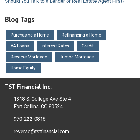
Should You Talk to a Lender or Real Estate Agent First?
Blog Tags
Purchasing a Home
Refinancing a Home
VA Loans
Interest Rates
Credit
Reverse Mortgage
Jumbo Mortgage
Home Equity
TST Financial Inc.
1318 S. College Ave Ste 4
Fort Collins, CO 80524
970-222-0816
reverse@tstfinancial.com