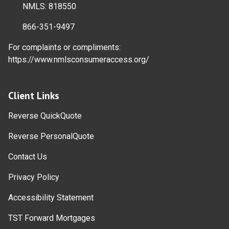
NMLS: 818550
866-351-9497
For complaints or compliments:
https://www.nmlsconsumeraccess.org/
Client Links
Reverse QuickQuote
Reverse PersonalQuote
Contact Us
Privacy Policy
Accessibility Statement
TST Forward Mortgages