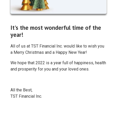
It's the most wonderful time of the
year!
All of us at TST Financial Inc. would like to wish you
a Merry Christmas and a Happy New Year!
We hope that 2022 is a year full of happiness, health
and prosperity for you and your loved ones.
All the Best,
TST Financial Inc.