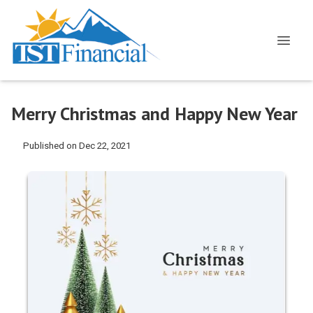
Merry Christmas and Happy New Year
Published on Dec 22, 2021