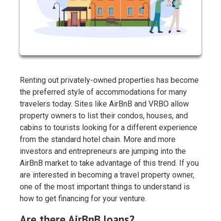
Renting out privately-owned properties has become
the preferred style of accommodations for many
travelers today. Sites like AirBnB and VRBO allow
property owners to list their condos, houses, and
cabins to tourists looking for a different experience
from the standard hotel chain. More and more
investors and entrepreneurs are jumping into the
AirBnB market to take advantage of this trend. If you
are interested in becoming a travel property owner,
one of the most important things to understand is
how to get financing for your venture.
Are there AirBnB loans?