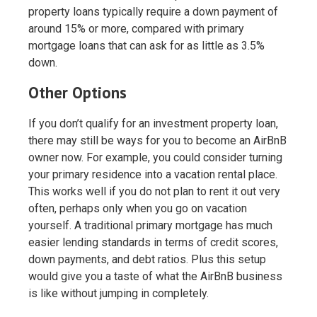
property loans typically require a down payment of
around 15% or more, compared with primary
mortgage loans that can ask for as little as 3.5%
down.
Other Options
If you don’t qualify for an investment property loan,
there may still be ways for you to become an AirBnB
owner now. For example, you could consider turning
your primary residence into a vacation rental place.
This works well if you do not plan to rent it out very
often, perhaps only when you go on vacation
yourself. A traditional primary mortgage has much
easier lending standards in terms of credit scores,
down payments, and debt ratios. Plus this setup
would give you a taste of what the AirBnB business
is like without jumping in completely.