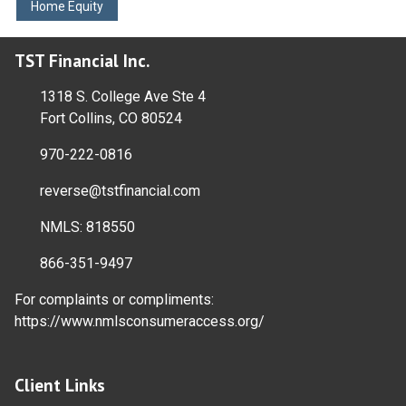
Home Equity
TST Financial Inc.
1318 S. College Ave Ste 4
Fort Collins, CO 80524
970-222-0816
reverse@tstfinancial.com
NMLS: 818550
866-351-9497
For complaints or compliments:
https://www.nmlsconsumeraccess.org/
Client Links