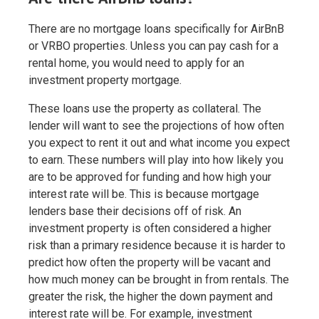
There are no mortgage loans specifically for AirBnB
or VRBO properties. Unless you can pay cash for a
rental home, you would need to apply for an
investment property mortgage.
These loans use the property as collateral. The
lender will want to see the projections of how often
you expect to rent it out and what income you expect
to earn. These numbers will play into how likely you
are to be approved for funding and how high your
interest rate will be. This is because mortgage
lenders base their decisions off of risk. An
investment property is often considered a higher
risk than a primary residence because it is harder to
predict how often the property will be vacant and
how much money can be brought in from rentals. The
greater the risk, the higher the down payment and
interest rate will be. For example, investment