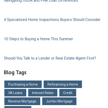
Navigating USDA and FHA Loan Differences
4 Specialized Home Inspections Buyers Should Consider
10 Steps to Buying a Home This Summer
Should You Talk to a Lender or Real Estate Agent First?
Blog Tags
Purchasing a Home
Refinancing a Home
VA Loans
Interest Rates
Credit
Reverse Mortgage
Jumbo Mortgage