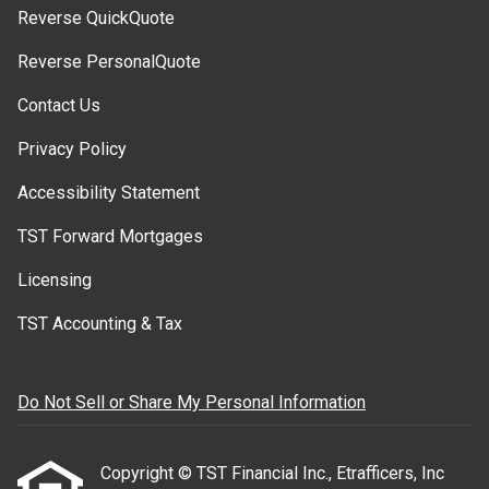
Reverse QuickQuote
Reverse PersonalQuote
Contact Us
Privacy Policy
Accessibility Statement
TST Forward Mortgages
Licensing
TST Accounting & Tax
Do Not Sell or Share My Personal Information
Copyright © TST Financial Inc., Etrafficers, Inc