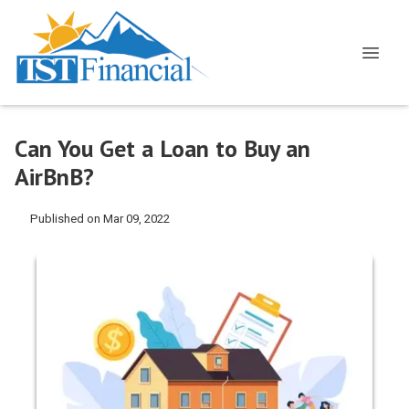
Can You Get a Loan to Buy an
AirBnB?
Published on Mar 09, 2022