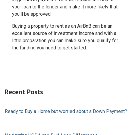
your loan to the lender and make it more likely that
you’ll be approved.
Buying a property to rent as an AirBnB can be an
excellent source of investment income and with a
little preparation you can make sure you qualify for
the funding you need to get started.
Recent Posts
Ready to Buy a Home but worried about a Down Payment?