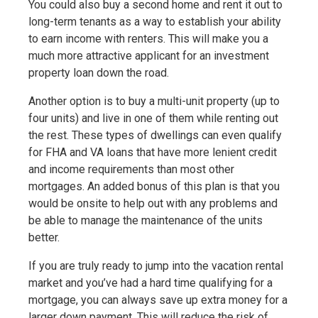
You could also buy a second home and rent it out to
long-term tenants as a way to establish your ability
to earn income with renters. This will make you a
much more attractive applicant for an investment
property loan down the road.
Another option is to buy a multi-unit property (up to
four units) and live in one of them while renting out
the rest. These types of dwellings can even qualify
for FHA and VA loans that have more lenient credit
and income requirements than most other
mortgages. An added bonus of this plan is that you
would be onsite to help out with any problems and
be able to manage the maintenance of the units
better.
If you are truly ready to jump into the vacation rental
market and you’ve had a hard time qualifying for a
mortgage, you can always save up extra money for a
larger down payment. This will reduce the risk of