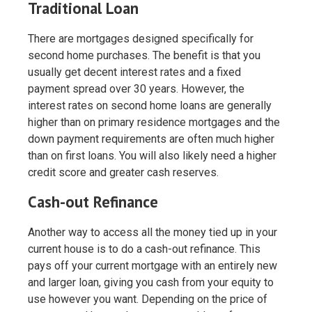
Traditional Loan
There are mortgages designed specifically for
second home purchases. The benefit is that you
usually get decent interest rates and a fixed
payment spread over 30 years. However, the
interest rates on second home loans are generally
higher than on primary residence mortgages and the
down payment requirements are often much higher
than on first loans. You will also likely need a higher
credit score and greater cash reserves.
Cash-out Refinance
Another way to access all the money tied up in your
current house is to do a cash-out refinance. This
pays off your current mortgage with an entirely new
and larger loan, giving you cash from your equity to
use however you want. Depending on the price of