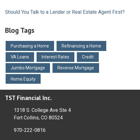
Should You Talk to a Lender or Real Estate Agent First?
Blog Tags
Purchasing a Home
Refinancing a Home
VA Loans
Interest Rates
Credit
Jumbo Mortgage
Reverse Mortgage
Home Equity
TST Financial Inc.
1318 S. College Ave Ste 4
Fort Collins, CO 80524
970-222-0816