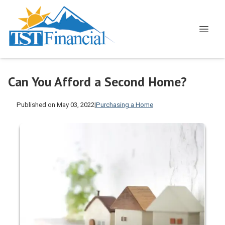
Can You Afford a Second Home?
Published on May 03, 2022
|
Purchasing a Home