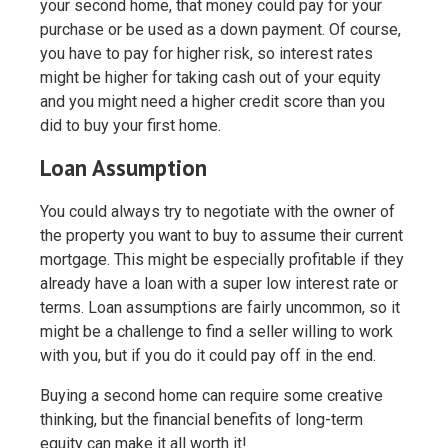
your second home, that money could pay for your
purchase or be used as a down payment. Of course,
you have to pay for higher risk, so interest rates
might be higher for taking cash out of your equity
and you might need a higher credit score than you
did to buy your first home.
Loan Assumption
You could always try to negotiate with the owner of
the property you want to buy to assume their current
mortgage. This might be especially profitable if they
already have a loan with a super low interest rate or
terms. Loan assumptions are fairly uncommon, so it
might be a challenge to find a seller willing to work
with you, but if you do it could pay off in the end.
Buying a second home can require some creative
thinking, but the financial benefits of long-term
equity can make it all worth it!