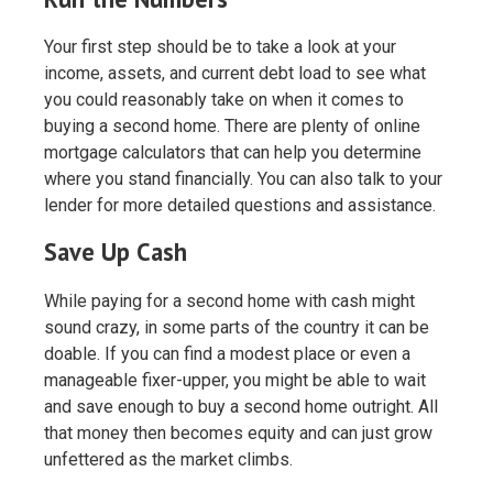
Your first step should be to take a look at your
income, assets, and current debt load to see what
you could reasonably take on when it comes to
buying a second home. There are plenty of online
mortgage calculators that can help you determine
where you stand financially. You can also talk to your
lender for more detailed questions and assistance.
Save Up Cash
While paying for a second home with cash might
sound crazy, in some parts of the country it can be
doable. If you can find a modest place or even a
manageable fixer-upper, you might be able to wait
and save enough to buy a second home outright. All
that money then becomes equity and can just grow
unfettered as the market climbs.