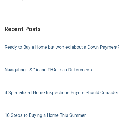
Recent Posts
Ready to Buy a Home but worried about a Down Payment?
Navigating USDA and FHA Loan Differences
4 Specialized Home Inspections Buyers Should Consider
10 Steps to Buying a Home This Summer