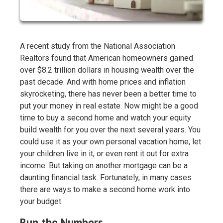
A recent study from the National Association
Realtors found that American homeowners gained
over $8.2 trillion dollars in housing wealth over the
past decade. And with home prices and inflation
skyrocketing, there has never been a better time to
put your money in real estate. Now might be a good
time to buy a second home and watch your equity
build wealth for you over the next several years. You
could use it as your own personal vacation home, let
your children live in it, or even rent it out for extra
income. But taking on another mortgage can be a
daunting financial task. Fortunately, in many cases
there are ways to make a second home work into
your budget.
Run the Numbers