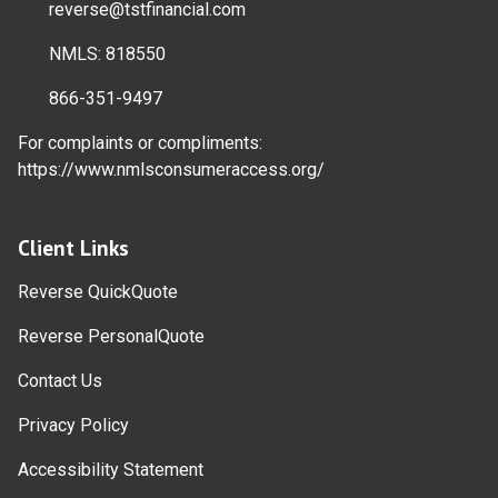
reverse@tstfinancial.com
NMLS: 818550
866-351-9497
For complaints or compliments:
https://www.nmlsconsumeraccess.org/
Client Links
Reverse QuickQuote
Reverse PersonalQuote
Contact Us
Privacy Policy
Accessibility Statement